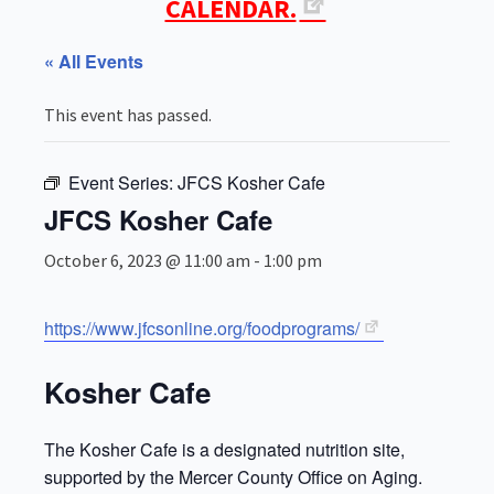
CALENDAR.
« All Events
This event has passed.
Event Series:
JFCS Kosher Cafe
JFCS Kosher Cafe
October 6, 2023 @ 11:00 am
-
1:00 pm
https://www.jfcsonline.org/foodprograms/
Kosher Cafe
The Kosher Cafe is a designated nutrition site,
supported by the Mercer County Office on Aging.