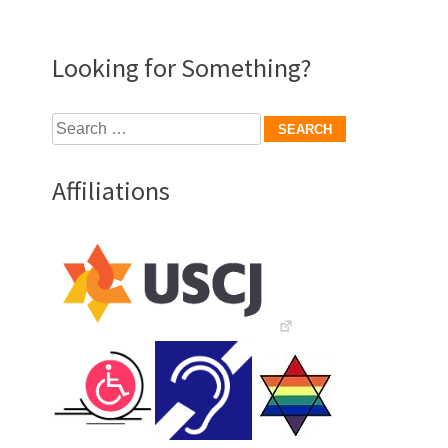
Looking for Something?
Search
for:
Affiliations