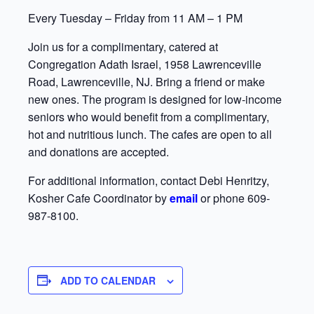
Every Tuesday – Friday from 11 AM – 1 PM
Join us for a complimentary, catered at
Congregation Adath Israel, 1958 Lawrenceville
Road, Lawrenceville, NJ. Bring a friend or make
new ones. The program is designed for low-income
seniors who would benefit from a complimentary,
hot and nutritious lunch. The cafes are open to all
and donations are accepted.
For additional information, contact Debi Henritzy,
Kosher Cafe Coordinator by
email
or phone 609-
987-8100.
ADD TO CALENDAR