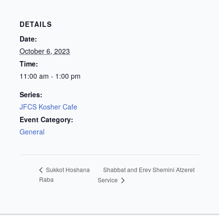
DETAILS
Date:
October 6, 2023
Time:
11:00 am - 1:00 pm
Series:
JFCS Kosher Cafe
Event Category:
General
Shabbat and Erev Shemini Atzeret
Sukkot Hoshana
Raba
Service