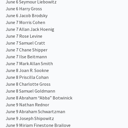
June 6 Seymour Liebowitz
June 6 Harry Gross
June 6 Jacob Brodsky
June 7 Morris Cohen
June 7 Allan Jack Hoenig
June 7 Rose Levine
June 7 Samuel Cratt
June 7 Chane Shipper
June 7 Ilse Beitmann
June 7 Mark Allan Smith
June 8 Joan R. Sookne
June 8 Priscilla Cohan
June 8 Charlotte Gross
June 8 Samuel Goldmann
June 8 Abraham “Abba” Botwinick
June 9 Nathan Rednor
June 9 Abraham Schwartzman
June 9 Joseph Shipowitz
June 9 Miriam Finestone Brailove