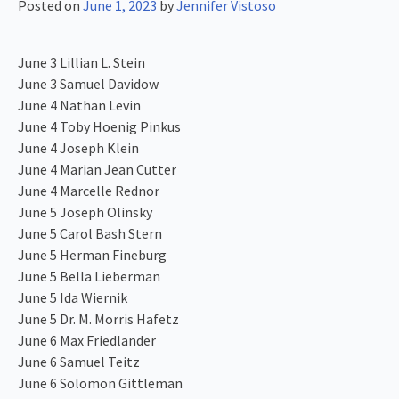
Posted on
June 1, 2023
by
Jennifer Vistoso
June 3 Lillian L. Stein
June 3 Samuel Davidow
June 4 Nathan Levin
June 4 Toby Hoenig Pinkus
June 4 Joseph Klein
June 4 Marian Jean Cutter
June 4 Marcelle Rednor
June 5 Joseph Olinsky
June 5 Carol Bash Stern
June 5 Herman Fineburg
June 5 Bella Lieberman
June 5 Ida Wiernik
June 5 Dr. M. Morris Hafetz
June 6 Max Friedlander
June 6 Samuel Teitz
June 6 Solomon Gittleman