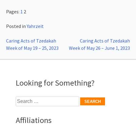
Pages:
1
2
Posted in
Yahrzeit
Post
Caring Acts of Tzedakah
Caring Acts of Tzedakah
Week of May 19 – 25, 2023
Week of May 26 – June 1, 2023
navigation
Looking for Something?
Search
for:
Affiliations