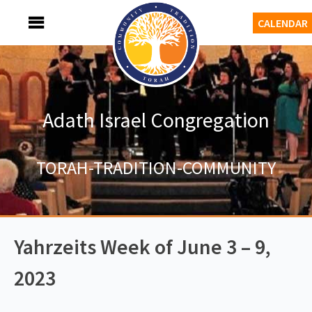
Skip
MENU
CALENDAR
to
content
Adath Israel Congregation
TORAH-TRADITION-COMMUNITY
Yahrzeits Week of June 3 – 9,
2023