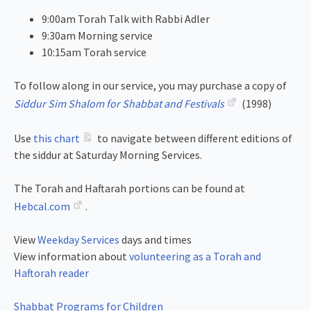
9:00am Torah Talk with Rabbi Adler
9:30am Morning service
10:15am Torah service
To follow along in our service, you may purchase a copy of
Siddur Sim Shalom for Shabbat and Festivals
(1998)
Use
this chart
to navigate between different editions of
the siddur at Saturday Morning Services.
The Torah and Haftarah portions can be found at
Hebcal.com
.
View
Weekday Services
days and times
View information about
volunteering as a Torah and
Haftorah reader
Shabbat Programs for Children