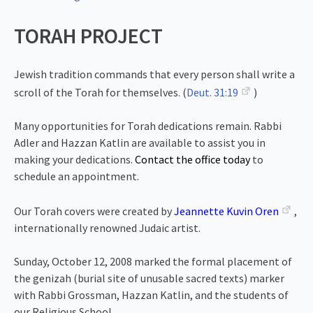
TORAH PROJECT
Jewish tradition commands that every person shall write a
scroll of the Torah for themselves. (
Deut. 31:19
)
Many opportunities for Torah dedications remain. Rabbi
Adler and Hazzan Katlin are available to assist you in
making your dedications.
Contact the office today
to
schedule an appointment.
Our Torah covers were created by
Jeannette Kuvin Oren
,
internationally renowned Judaic artist.
Sunday, October 12, 2008 marked the formal placement of
the genizah (burial site of unusable sacred texts) marker
with Rabbi Grossman, Hazzan Katlin, and the students of
our Religious School.