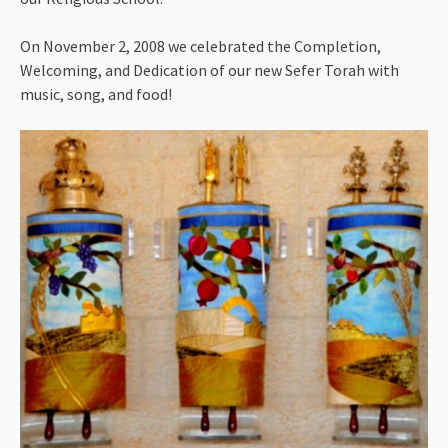
On November 2, 2008 we celebrated the Completion,
Welcoming, and Dedication of our new Sefer Torah with
music, song, and food!