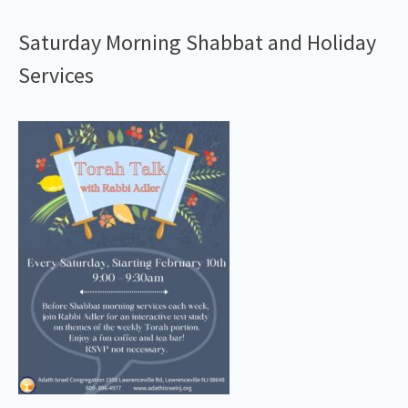
Saturday Morning Shabbat and Holiday
Services