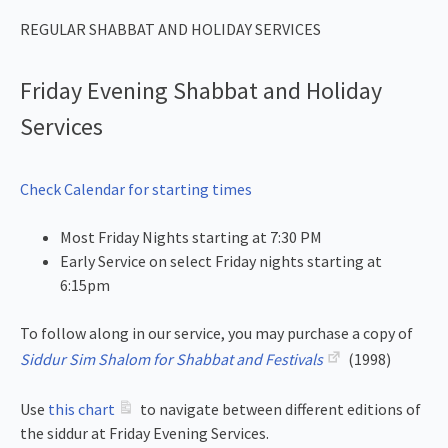
REGULAR SHABBAT AND HOLIDAY SERVICES
Friday Evening Shabbat and Holiday
Services
Check Calendar for starting times
Most Friday Nights starting at 7:30 PM
Early Service on select Friday nights starting at
6:15pm
To follow along in our service, you may purchase a copy of
Siddur Sim Shalom for Shabbat and Festivals
(1998)
Use
this chart
to navigate between different editions of
the siddur at Friday Evening Services.