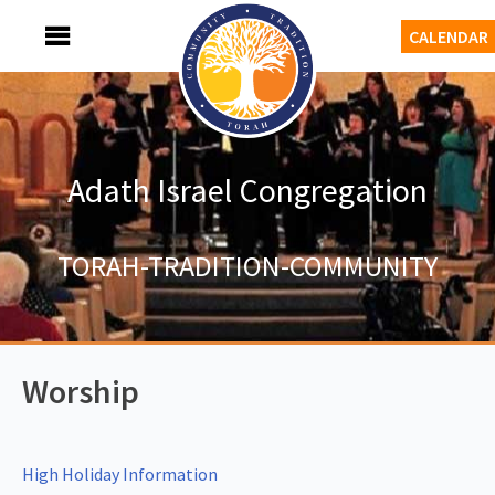
Skip
MENU
CALENDAR
to
content
Adath Israel Congregation
TORAH-TRADITION-COMMUNITY
Worship
High Holiday Information