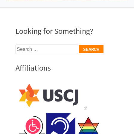
Looking for Something?
Search
for:
Affiliations