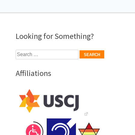
Looking for Something?
Search
for:
Affiliations