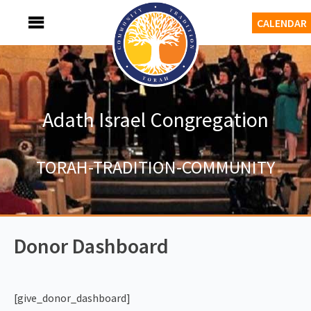
Skip
MENU
CALENDAR
to
content
Adath Israel Congregation
TORAH-TRADITION-COMMUNITY
Donor Dashboard
[give_donor_dashboard]