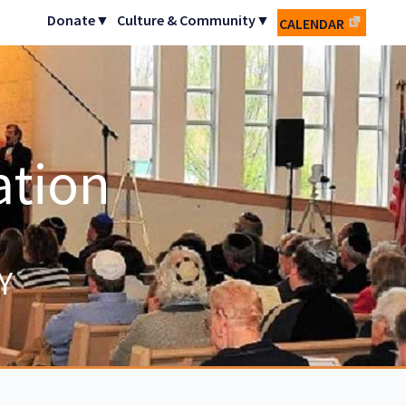
Donate▼
Culture & Community▼
CALENDAR
ation
Y