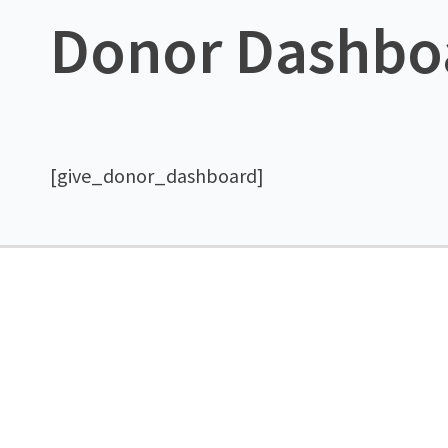
Donor Dashbo
[give_donor_dashboard]