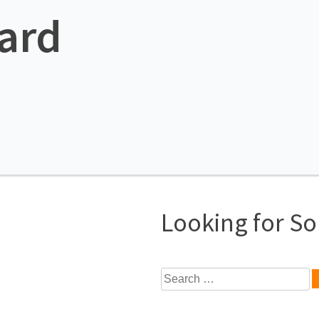
ard
Looking for S
Search
for: