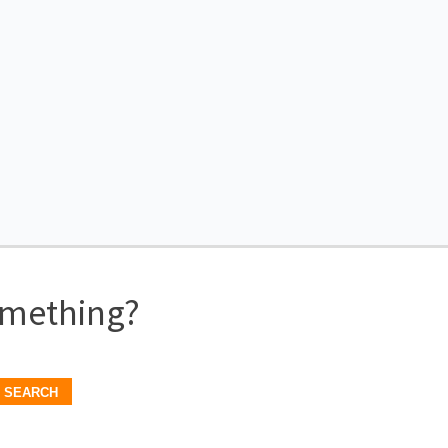
omething?