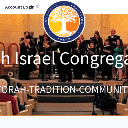
Account Login
h Israel Congreg
TORAH-TRADITION-COMMUNIT