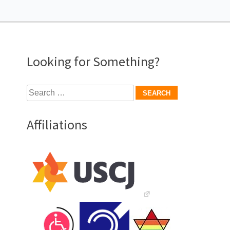
Looking for Something?
Search
for:
Affiliations