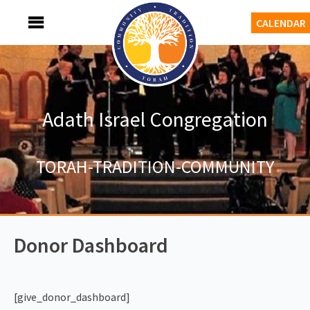
Skip
MENU
CALENDAR
to
content
Adath Israel Congregation
TORAH-TRADITION-COMMUNITY
Donor Dashboard
[give_donor_dashboard]