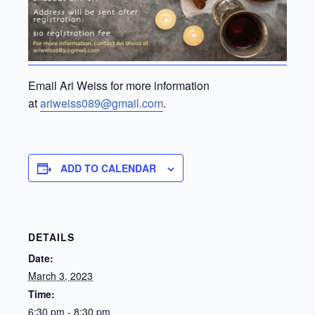
Email Ari Weiss for more information
at
ariweiss089@gmail.com
.
ADD TO CALENDAR
DETAILS
Date:
March 3, 2023
Time:
6:30 pm - 8:30 pm