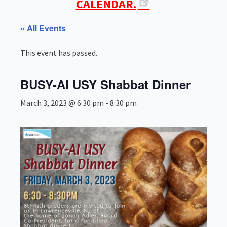
CALENDAR.
« All Events
This event has passed.
BUSY-AI USY Shabbat Dinner
March 3, 2023 @ 6:30 pm
-
8:30 pm