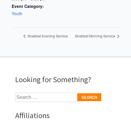
Event Category:
Youth
Shabbat Evening Service
Shabbat Morning Service
Looking for Something?
Search
for:
Affiliations