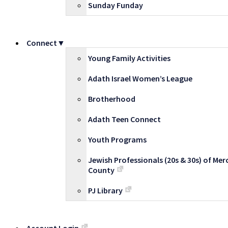
Sunday Funday
Connect▼
Young Family Activities
Adath Israel Women’s League
Brotherhood
Adath Teen Connect
Youth Programs
Jewish Professionals (20s & 30s) of Mer
County
PJ Library