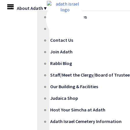
Skip
MENU
About Adath▼
to
content
COVID-19 Updates
Adath at 100
Contact Us
Join Adath
Rabbi Blog
Staff/Meet the Clergy/Board of Trustee
Our Building & Facilities
Judaica Shop
Host Your Simcha at Adath
Adath Israel Cemetery Information