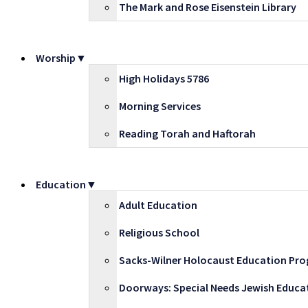
The Mark and Rose Eisenstein Library
Worship▼
High Holidays 5786
Morning Services
Reading Torah and Haftorah
Education▼
Adult Education
Religious School
Sacks-Wilner Holocaust Education Pr
Doorways: Special Needs Jewish Educa