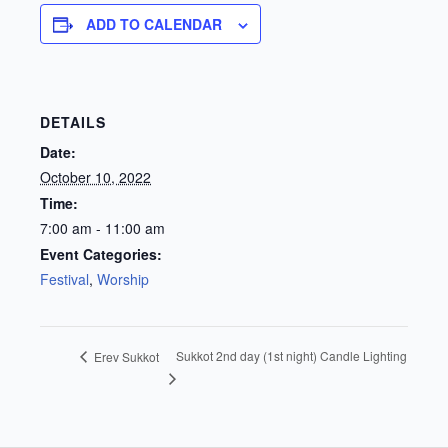
ADD TO CALENDAR
DETAILS
Date:
October 10, 2022
Time:
7:00 am - 11:00 am
Event Categories:
Festival
,
Worship
Sukkot 2nd day (1st night) Candle Lighting
Erev Sukkot