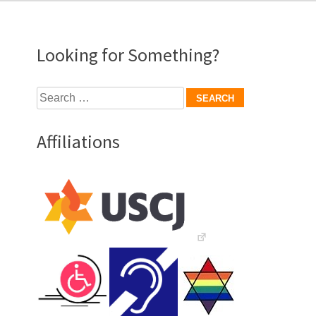
Looking for Something?
Search
for:
Affiliations