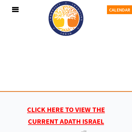
Skip
MENU
CALENDAR
to
content
Adath Israel Congregation
TORAH-TRADITION-COMMUNITY
CLICK HERE TO VIEW THE
CURRENT ADATH ISRAEL