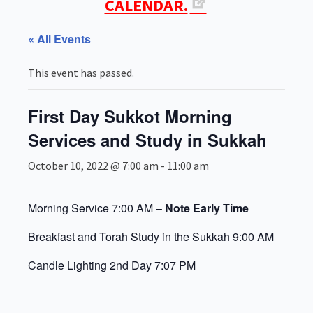
CALENDAR.
« All Events
This event has passed.
First Day Sukkot Morning
Services and Study in Sukkah
October 10, 2022 @ 7:00 am
-
11:00 am
Morning Service
7:00 AM –
Note Early Time
Breakfast and Torah Study in the Sukkah
9:00 AM
Candle Lighting 2nd Day
7:07 PM