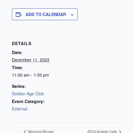
ADD TO CALENDAR
DETAILS
Date:
December 11, 2023
Time:
11:00 am - 1:30 pm
Series:
Golden Age Club
Event Category:
External
Morning Minyan
JFCS Kosher Cafe