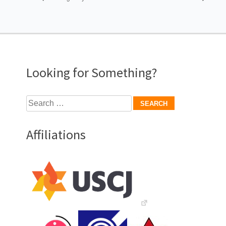
Looking for Something?
Search
for:
Affiliations