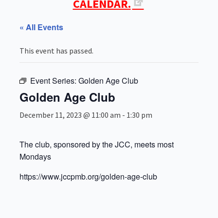
CALENDAR.
« All Events
This event has passed.
Event Series:
Golden Age Club
Golden Age Club
December 11, 2023 @ 11:00 am
-
1:30 pm
The club, sponsored by the JCC, meets most
Mondays
https://www.jccpmb.org/golden-age-club