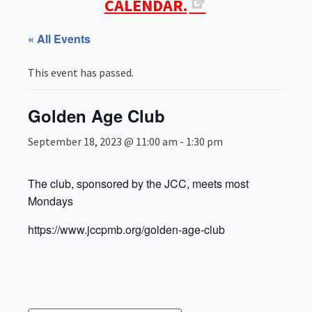
CALENDAR.
« All Events
This event has passed.
Golden Age Club
September 18, 2023 @ 11:00 am
-
1:30 pm
The club, sponsored by the JCC, meets most
Mondays
https://www.jccpmb.org/golden-age-club