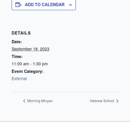
ADD TO CALENDAR
DETAILS
Date:
September 18, 2023
Time:
11:00 am - 1:30 pm
Event Category:
External
Morning Minyan
Hebrew School