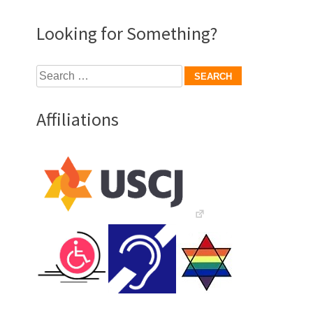
Looking for Something?
Search
for:
Affiliations