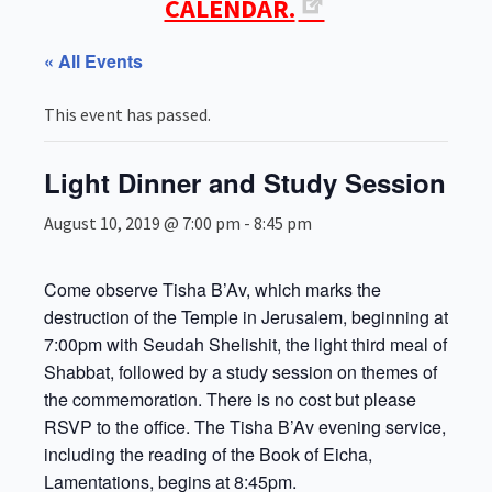
CALENDAR.
« All Events
This event has passed.
Light Dinner and Study Session
August 10, 2019 @ 7:00 pm
-
8:45 pm
Come observe Tisha B’Av, which marks the
destruction of the Temple in Jerusalem, beginning at
7:00pm with Seudah Shelishit, the light third meal of
Shabbat, followed by a study session on themes of
the commemoration. There is no cost but please
RSVP to the office. The Tisha B’Av evening service,
including the reading of the Book of Eicha,
Lamentations, begins at 8:45pm.