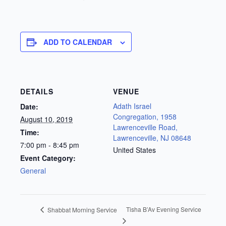
ADD TO CALENDAR
DETAILS
VENUE
Adath Israel
Date:
Congregation, 1958
August 10, 2019
Lawrenceville Road,
Time:
Lawrenceville, NJ 08648
7:00 pm - 8:45 pm
United States
Event Category:
General
Tisha B’Av Evening Service
Shabbat Morning Service