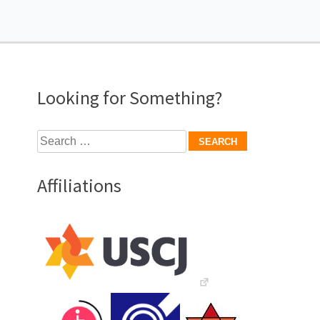
Looking for Something?
Search
for:
Affiliations