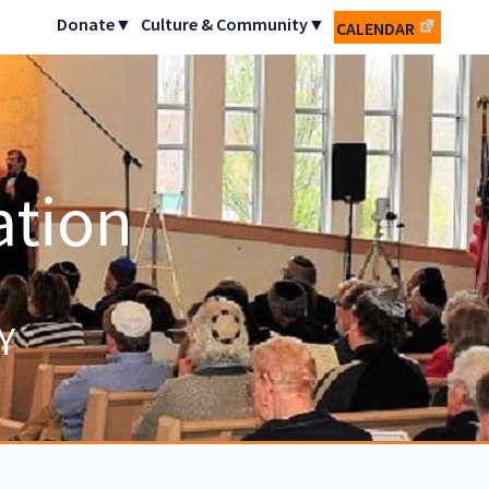
Donate▼
Culture & Community▼
CALENDAR
ation
Y