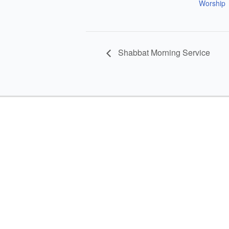
Worship
Shabbat Morning Service