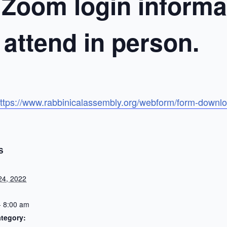
 Zoom login informat
o attend in person.
ttps://www.rabbinicalassembly.org/webform/form-downlo
S
24, 2022
- 8:00 am
tegory: