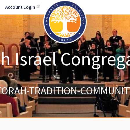
Account Login
h Israel Congreg
TORAH-TRADITION-COMMUNIT