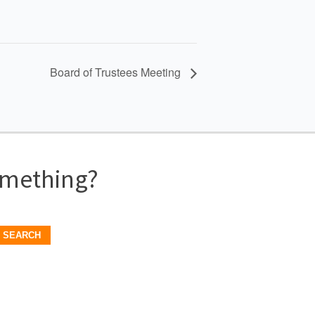
Board of Trustees Meeting
omething?