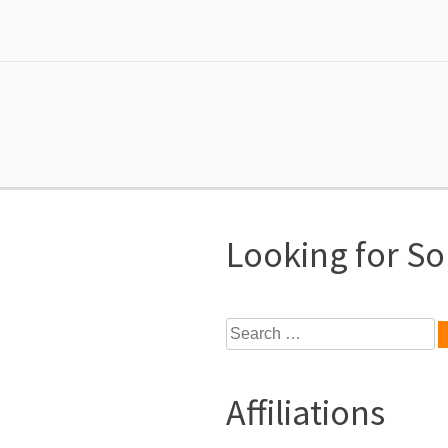
Looking for S
Search
for:
Affiliations