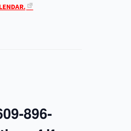
ALENDAR.
609-896-