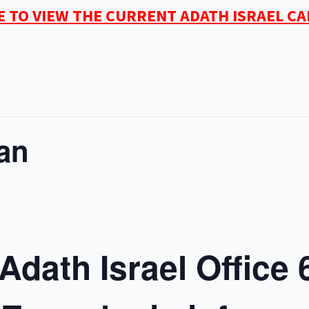
E TO VIEW THE CURRENT ADATH ISRAEL C
an
Adath Israel Office 