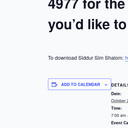
4977 for the
you’d like t
To download Siddur Sim Shalom:
h
ADD TO CALENDAR
DETAIL
Date:
October 
Time:
7:00 am 
Event Ca