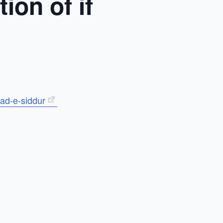
ion of if
ad-e-siddur