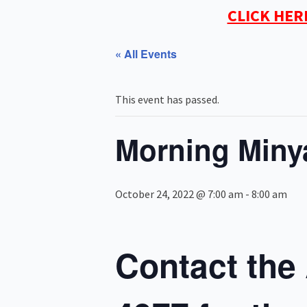
CLICK HER
« All Events
This event has passed.
Morning Miny
October 24, 2022 @ 7:00 am
-
8:00 am
Contact the 