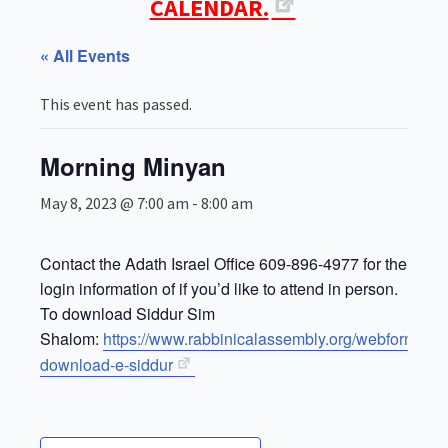
CALENDAR.
« All Events
This event has passed.
Morning Minyan
May 8, 2023 @ 7:00 am
-
8:00 am
Contact the Adath Israel Office 609-896-4977 for the Zoo
login information of if you’d like to attend in person.
To download Siddur Sim
Shalom:
https://www.rabbinicalassembly.org/webform/for
download-e-siddur