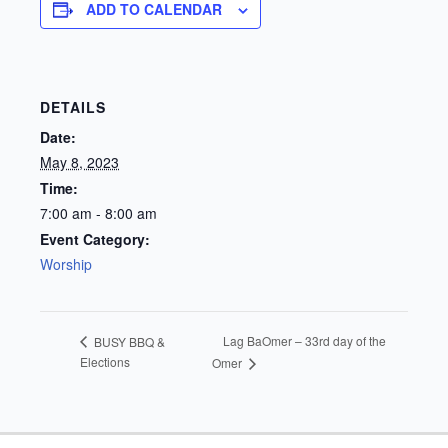
ADD TO CALENDAR
DETAILS
Date:
May 8, 2023
Time:
7:00 am - 8:00 am
Event Category:
Worship
Lag BaOmer – 33rd day of the
BUSY BBQ &
Elections
Omer