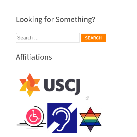
Looking for Something?
Search
for:
Affiliations