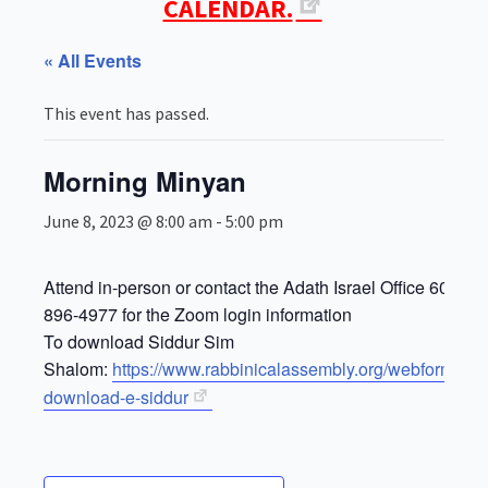
CALENDAR.
« All Events
This event has passed.
Morning Minyan
June 8, 2023 @ 8:00 am
-
5:00 pm
Attend in-person or contact the Adath Israel Office 609-
896-4977 for the Zoom login information
To download Siddur Sim
Shalom:
https://www.rabbinicalassembly.org/webform/for
download-e-siddur