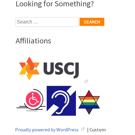
Looking for Something?
Search
for:
Affiliations
Proudly powered by WordPress
|
Custom