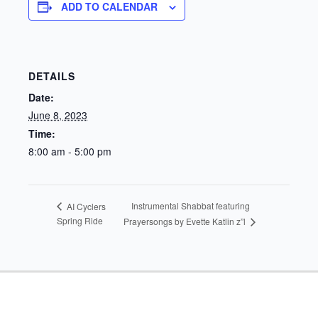
ADD TO CALENDAR
DETAILS
Date:
June 8, 2023
Time:
8:00 am - 5:00 pm
Instrumental Shabbat featuring
AI Cyclers
Spring Ride
Prayersongs by Evette Katlin z”l