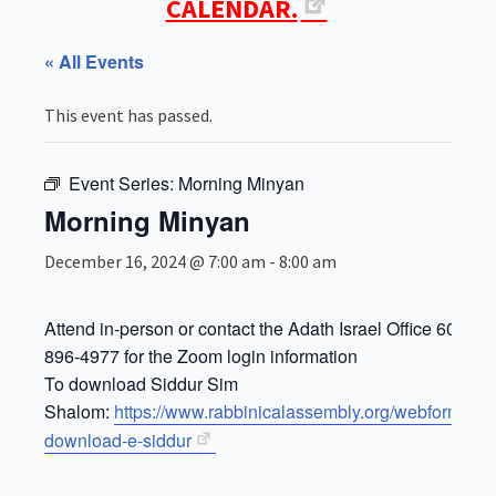
CALENDAR.
« All Events
This event has passed.
Event Series:
Morning Minyan
Morning Minyan
December 16, 2024 @ 7:00 am
-
8:00 am
Attend in-person or contact the Adath Israel Office 609-
896-4977 for the Zoom login information
To download Siddur Sim
Shalom:
https://www.rabbinicalassembly.org/webform/for
download-e-siddur