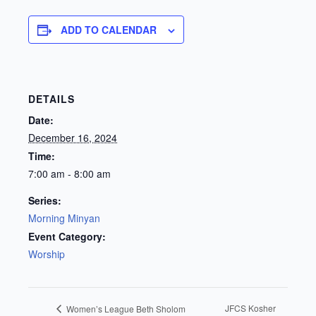
ADD TO CALENDAR
DETAILS
Date:
December 16, 2024
Time:
7:00 am - 8:00 am
Series:
Morning Minyan
Event Category:
Worship
JFCS Kosher
Women’s League Beth Sholom