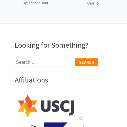
Synagogue Tour
Cafe
Looking for Something?
Search
for:
Affiliations