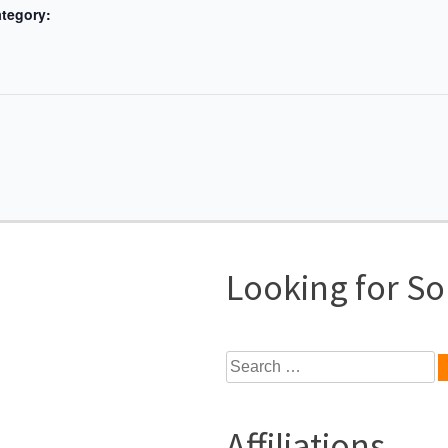
tegory:
Looking for S
Search
for:
Affiliations