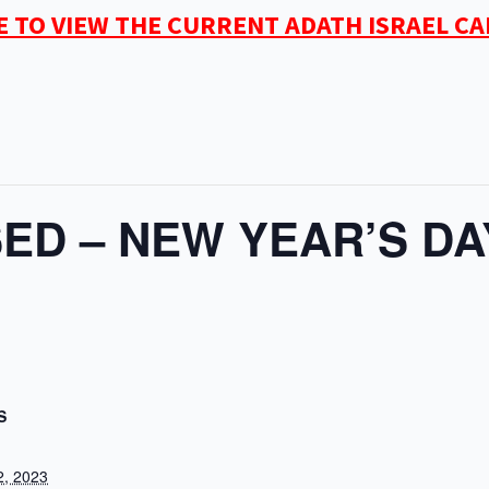
E TO VIEW THE CURRENT ADATH ISRAEL C
ED – NEW YEAR’S DA
S
2, 2023