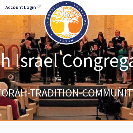
Account Login
h Israel Congreg
TORAH-TRADITION-COMMUNIT