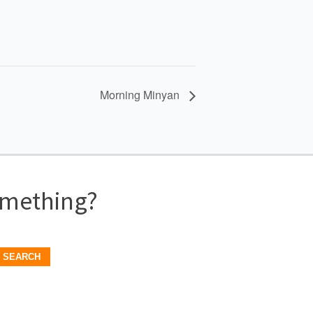
Morning Minyan
omething?