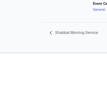
Event Ca
General
Shabbat Morning Service