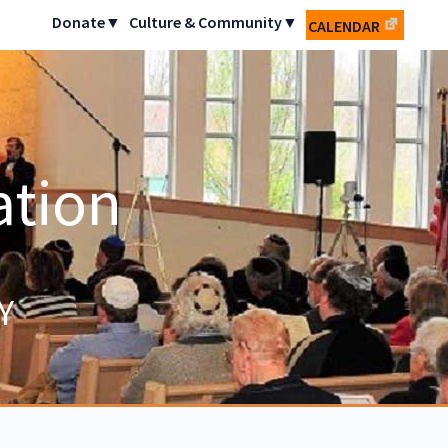
Donate▼
Culture & Community▼
CALENDAR
ation
Y