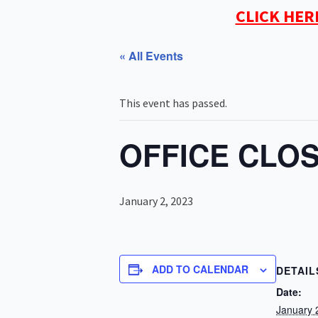
CLICK HER
« All Events
This event has passed.
OFFICE CLOS
January 2, 2023
ADD TO CALENDAR
DETAIL
Date:
January 