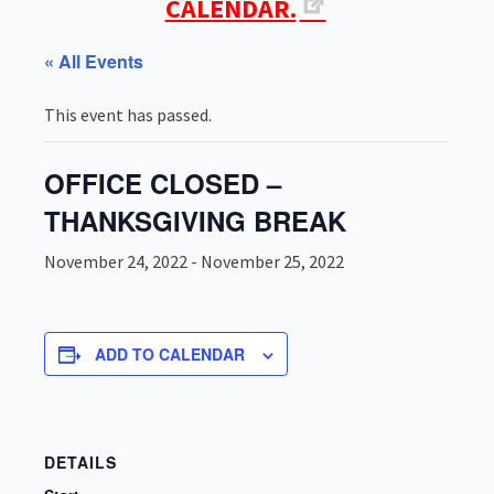
CALENDAR.
« All Events
This event has passed.
OFFICE CLOSED –
THANKSGIVING BREAK
November 24, 2022
-
November 25, 2022
ADD TO CALENDAR
DETAILS