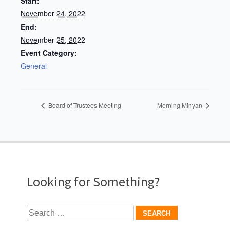
Start:
November 24, 2022
End:
November 25, 2022
Event Category:
General
Board of Trustees Meeting
Morning Minyan
Looking for Something?
Search
for: