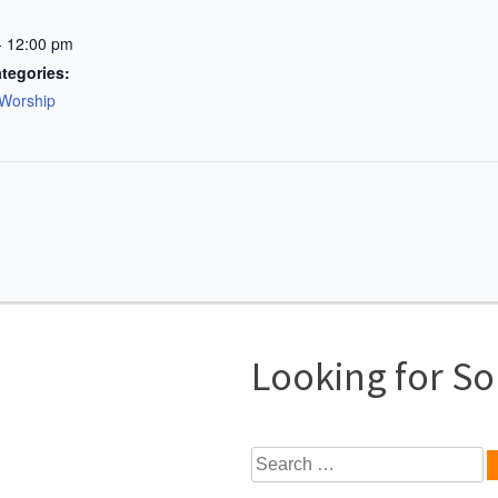
- 12:00 pm
tegories:
Worship
Looking for S
Search
for: