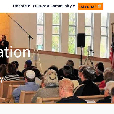
Donate▼
Culture & Community▼
CALENDAR
ation
Y