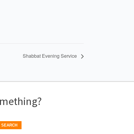
Shabbat Evening Service
omething?