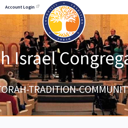
Account Login
h Israel Congreg
TORAH-TRADITION-COMMUNIT