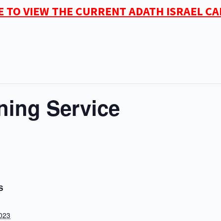
E TO VIEW THE CURRENT ADATH ISRAEL C
ning Service
S
2023