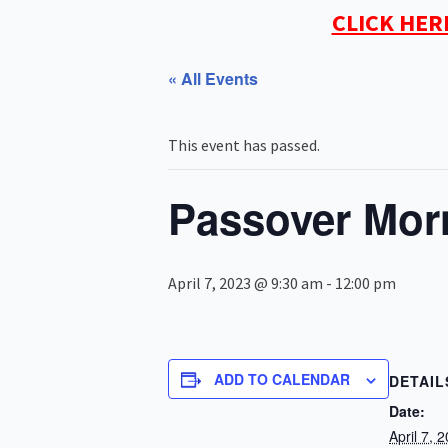
CLICK HER
« All Events
This event has passed.
Passover Mor
April 7, 2023 @ 9:30 am
-
12:00 pm
ADD TO CALENDAR
DETAIL
Date:
April 7, 