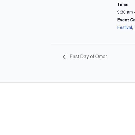
Time:
9:30 am 
Event Ca
Festival
,
First Day of Omer