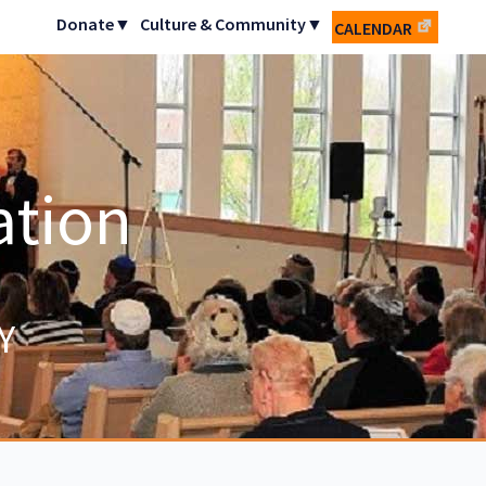
Donate▼
Culture & Community▼
CALENDAR
ation
Y