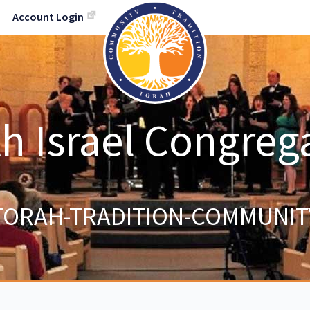
Account Login
h Israel Congreg
TORAH-TRADITION-COMMUNIT