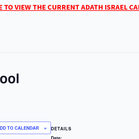
E TO VIEW THE CURRENT ADATH ISRAEL C
ool
DD TO CALENDAR
DETAILS
Date: