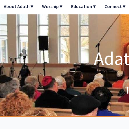
Skip
About Adath▼
Worship▼
Education▼
Connect▼
to
content
Adat