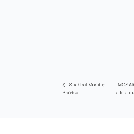
Shabbat Morning
MOSAIC 
Service
of Inform