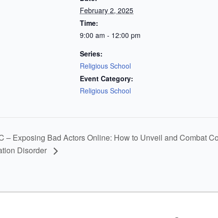
February 2, 2025
Time:
9:00 am - 12:00 pm
Series:
Religious School
Event Category:
Religious School
– Exposing Bad Actors Online: How to Unveil and Combat Cover
ation Disorder