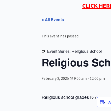
CLICK HER
« All Events
This event has passed.
Event Series:
Religious School
Religious Sch
February 2, 2025 @ 9:00 am
-
12:00 pm
Religious school grades K-7
A