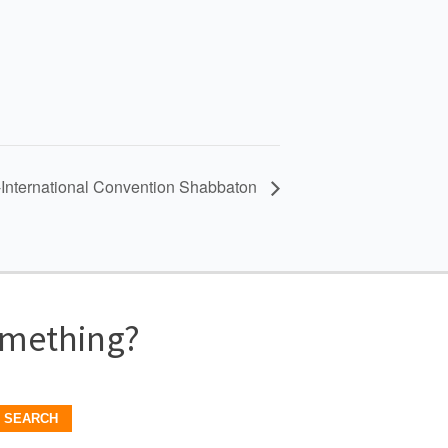
International Convention Shabbaton
omething?