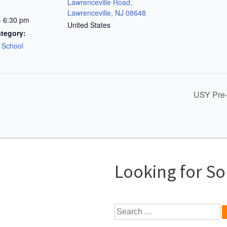
Lawrenceville Road,
Lawrenceville, NJ 08648
- 6:30 pm
United States
tegory:
s School
USY Pre-
Looking for S
Search
for: