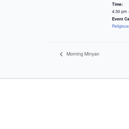
Time:
4:30 pm 
Event Ca
Religiou
Morning Minyan