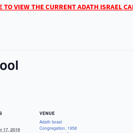
E TO VIEW THE CURRENT ADATH ISRAEL C
ool
S
VENUE
Adath Israel
Congregation, 1958
r 17, 2019