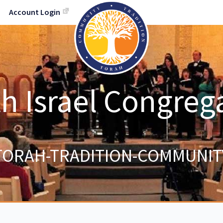
Account Login
h Israel Congreg
TORAH-TRADITION-COMMUNIT