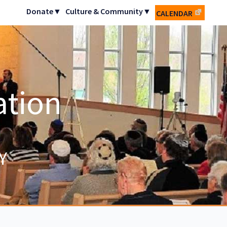
Donate▼
Culture & Community▼
CALENDAR
ation
Y