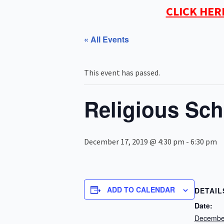
CLICK HER
« All Events
This event has passed.
Religious Sch
December 17, 2019 @ 4:30 pm
-
6:30 pm
ADD TO CALENDAR
DETAIL
Date:
Decembe