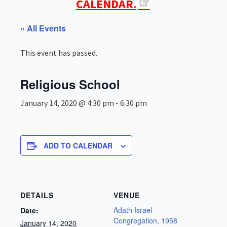
CALENDAR.
« All Events
This event has passed.
Religious School
January 14, 2020 @ 4:30 pm
-
6:30 pm
ADD TO CALENDAR
DETAILS
VENUE
Adath Israel
Date:
Congregation, 1958
January 14, 2020