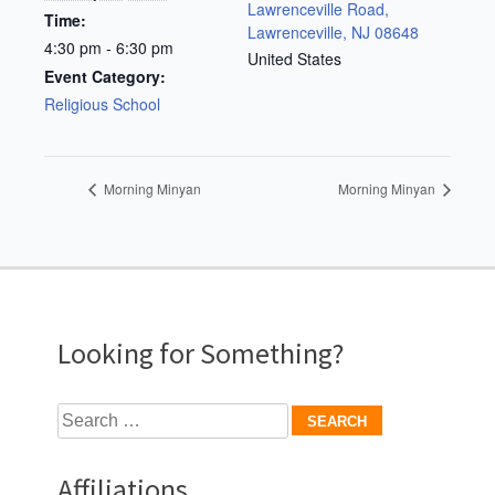
Lawrenceville Road,
Time:
Lawrenceville, NJ 08648
4:30 pm - 6:30 pm
United States
Event Category:
Religious School
Morning Minyan
Morning Minyan
Looking for Something?
Search
for:
Affiliations