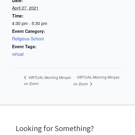
Date:
April 27, 2021
Time:
4:30 pm - 5:30 pm
Event Category:
Religious School
Event Tags:
virtual
VIRTUAL-Morning Minyan
VIRTUAL-Morning Minyan
on Zoom
on Zoom
Looking for Something?