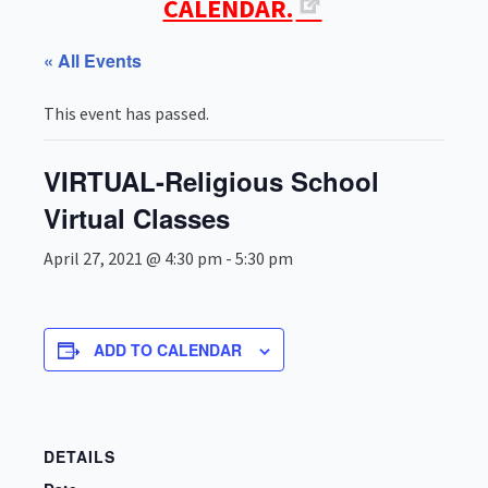
CALENDAR.
« All Events
This event has passed.
VIRTUAL-Religious School
Virtual Classes
April 27, 2021 @ 4:30 pm
-
5:30 pm
ADD TO CALENDAR
DETAILS