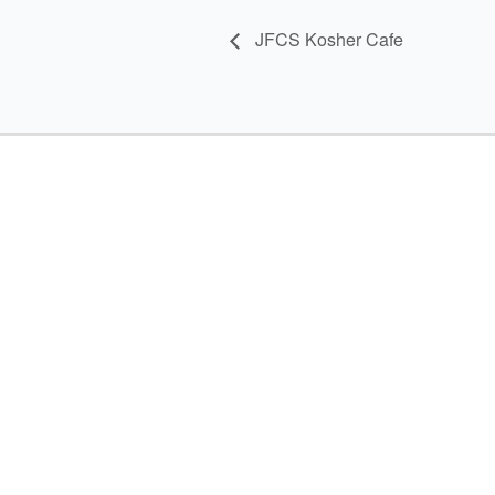
JFCS Kosher Cafe