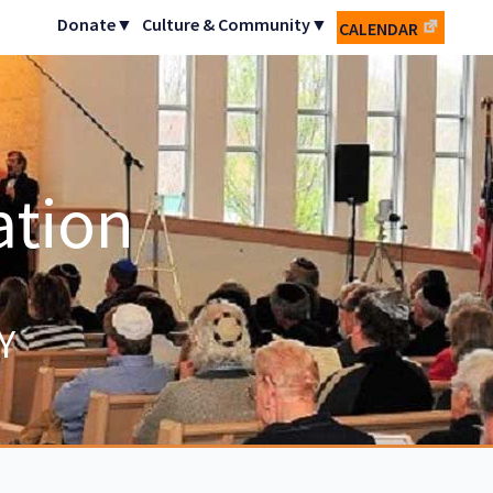
Donate▼
Culture & Community▼
CALENDAR
ation
Y