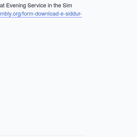
bat Evening Service in the Sim
embly.org/form-download-e-siddur-