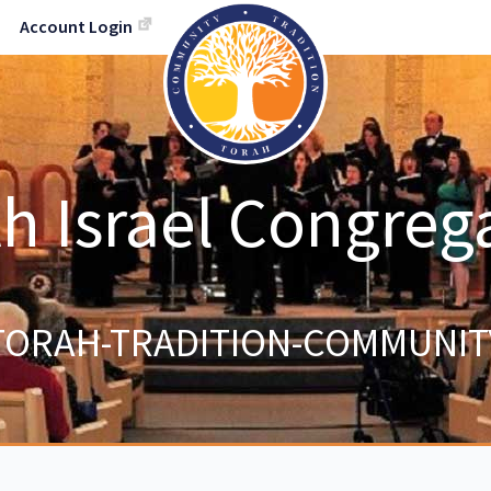
Account Login
h Israel Congreg
TORAH-TRADITION-COMMUNIT