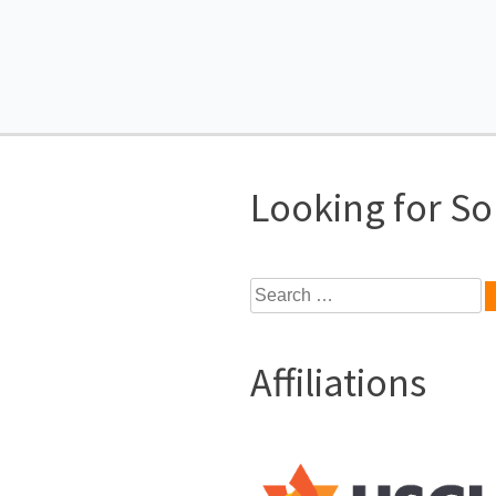
Looking for S
Search
for:
Affiliations