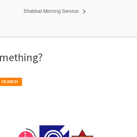
Shabbat Morning Service
omething?