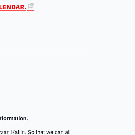
ALENDAR.
nformation.
zan Katlin. So that we can all