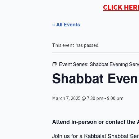
CLICK HER
« All Events
This event has passed.
Event Series:
Shabbat Evening Serv
Shabbat Even
March 7, 2025 @ 7:30 pm
-
9:00 pm
Attend in-person or contact the 
Join us for a Kabbalat Shabbat Ser