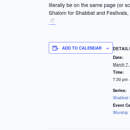
literally be on the same page (or 
Shalom for Shabbat and Festivals,
ADD TO CALENDAR
DETAIL
Date:
March 7,
Time:
7:30 pm 
Series:
Shabbat 
Event Ca
Worship