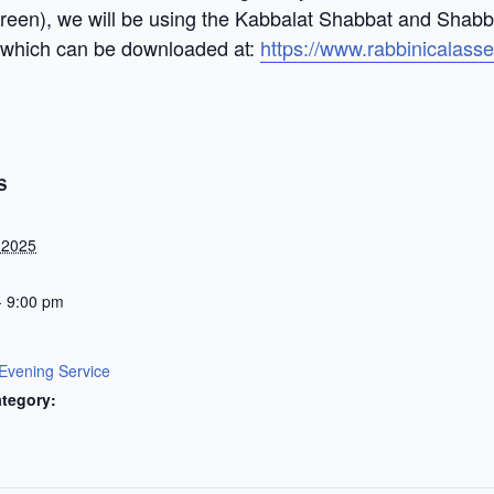
screen), we will be using the Kabbalat Shabbat and Shab
 which can be downloaded at:
https://www.rabbinicalass
S
 2025
- 9:00 pm
Evening Service
tegory: