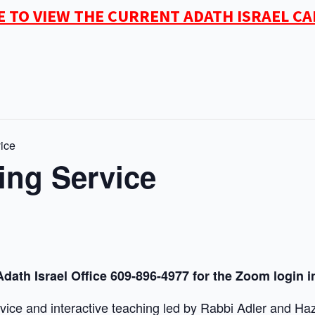
E TO VIEW THE CURRENT ADATH ISRAEL C
ice
ing Service
Adath Israel Office 609-896-4977 for the Zoom login i
vice and interactive teaching led by Rabbi Adler and Haz