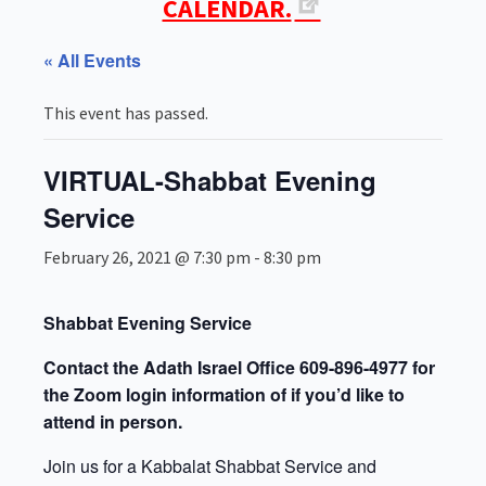
CALENDAR.
« All Events
This event has passed.
VIRTUAL-Shabbat Evening
Service
February 26, 2021 @ 7:30 pm
-
8:30 pm
Shabbat Evening Service
Contact the Adath Israel Office 609-896-4977 for
the Zoom login information of if you’d like to
attend in person.
Join us for a Kabbalat Shabbat Service and