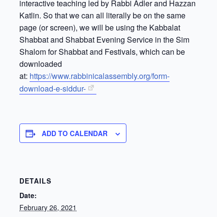
interactive teaching led by Rabbi Adler and Hazzan
Katlin. So that we can all literally be on the same
page (or screen), we will be using the Kabbalat
Shabbat and Shabbat Evening Service in the Sim
Shalom for Shabbat and Festivals, which can be
downloaded
at:
https://www.rabbinicalassembly.org/form-
download-e-siddur-
ADD TO CALENDAR
DETAILS
Date:
February 26, 2021