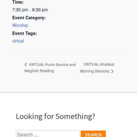
Time:
7:30 pm - 8:30 pm
Event Category:
Worship
Event Tags:
virtual
VIRTUAL-Shabbat
VIRTUAL-Purim Service and
Megillah Reading
Morning Services
Looking for Something?
Search