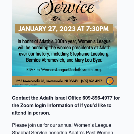
Contact the Adath Israel Office 609-896-4977 for
the Zoom login information of if you’d like to
attend in person.
Please join us for our annual Women’s League
Shabbat Service honoring Adath’s Past Women