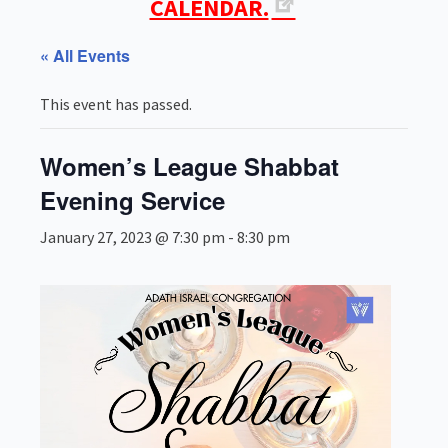
CALENDAR.
« All Events
This event has passed.
Women’s League Shabbat
Evening Service
January 27, 2023 @ 7:30 pm
-
8:30 pm