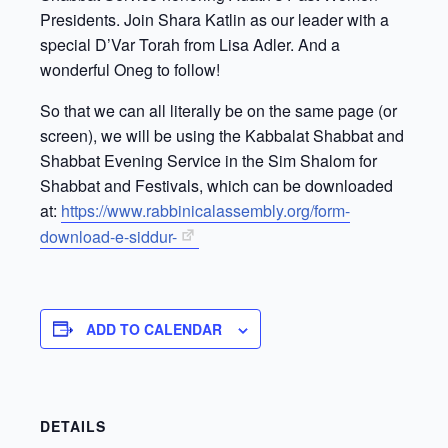
Presidents. Join Shara Katlin as our leader with a
special D’Var Torah from Lisa Adler. And a
wonderful Oneg to follow!
So that we can all literally be on the same page (or
screen), we will be using the Kabbalat Shabbat and
Shabbat Evening Service in the Sim Shalom for
Shabbat and Festivals, which can be downloaded
at:
https://www.rabbinicalassembly.org/form-
download-e-siddur-
ADD TO CALENDAR
DETAILS