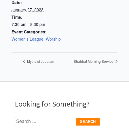
Date:
January 27, 2023
Time:
7:30 pm - 8:30 pm
Event Categories:
Women's League
,
Worship
Myths of Judaism
Shabbat Morning Service
Looking for Something?
Search
for: