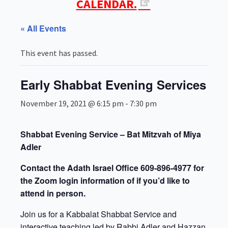
CALENDAR.
« All Events
This event has passed.
Early Shabbat Evening Services
November 19, 2021 @ 6:15 pm
-
7:30 pm
Shabbat Evening Service – Bat Mitzvah of Miya
Adler
Contact the Adath Israel Office 609-896-4977 for
the Zoom login information of if you’d like to
attend in person.
Join us for a Kabbalat Shabbat Service and
interactive teaching led by Rabbi Adler and Hazzan