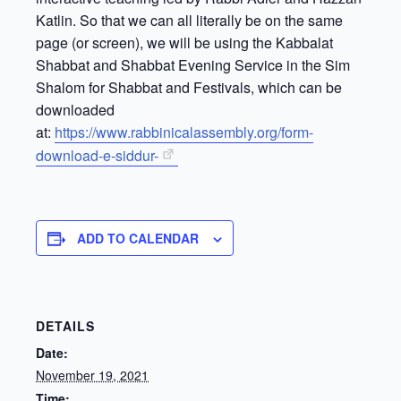
Katlin. So that we can all literally be on the same
page (or screen), we will be using the Kabbalat
Shabbat and Shabbat Evening Service in the Sim
Shalom for Shabbat and Festivals, which can be
downloaded
at:
https://www.rabbinicalassembly.org/form-
download-e-siddur-
ADD TO CALENDAR
DETAILS
Date:
November 19, 2021
Time: