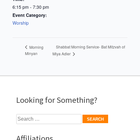
6:15 pm - 7:30 pm
Event Category:
Worship
Shabbat Morning Service- Bat Mitzvah of
Morning
Minyan
Miya Adler
Looking for Something?
Search
for:
Affiliations