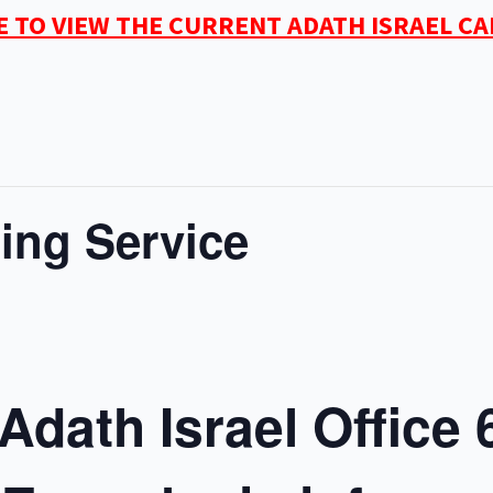
E TO VIEW THE CURRENT ADATH ISRAEL C
ing Service
Adath Israel Office 