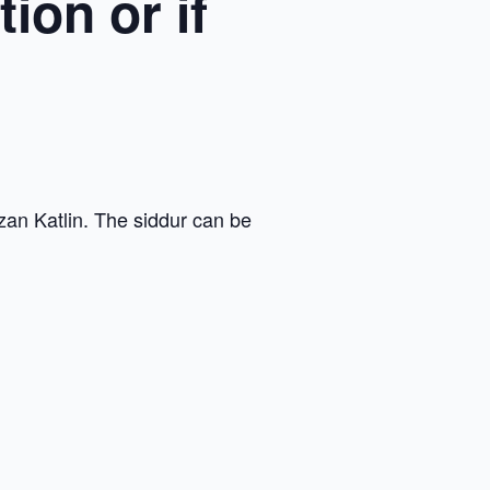
ion or if
zan Katlin. The siddur can be