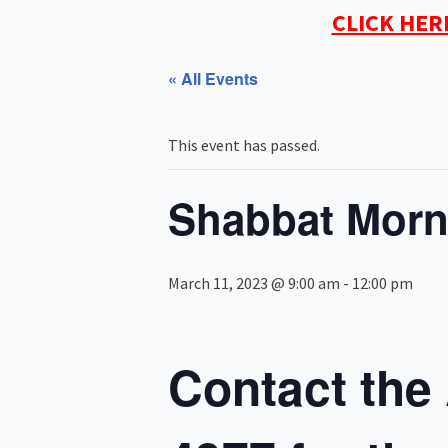
CLICK HER
« All Events
This event has passed.
Shabbat Morn
March 11, 2023 @ 9:00 am
-
12:00 pm
Contact the 