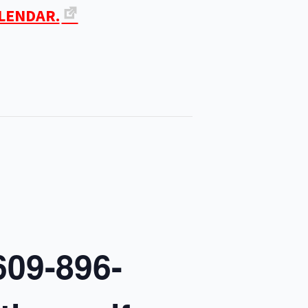
ALENDAR.
609-896-