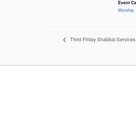
Event Ca
Worship
Third Friday Shabbat Services 