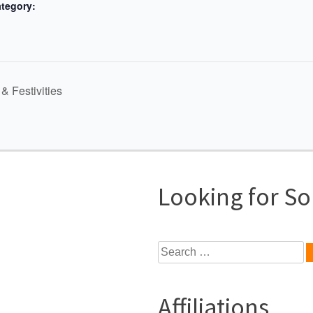
tegory:
& Festivities
Looking for S
Search
for:
Affiliations