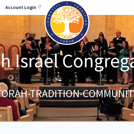
Account Login
h Israel Congreg
TORAH-TRADITION-COMMUNIT