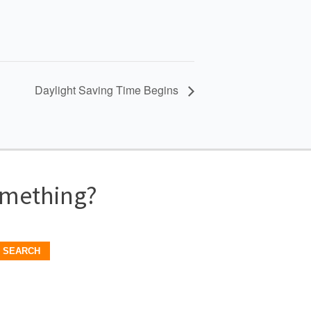
Daylight Saving Time Begins
omething?