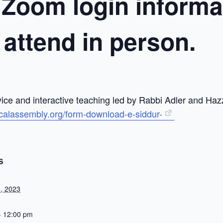
 Zoom login informat
o attend in person.
ice and interactive teaching led by Rabbi Adler and Haz
icalassembly.org/form-download-e-siddur-
S
, 2023
- 12:00 pm