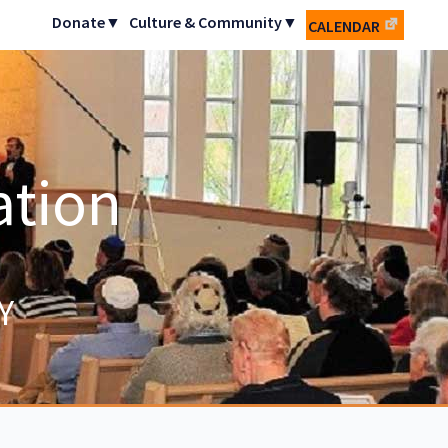
Donate▼
Culture & Community▼
CALENDAR
ation
Y