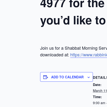
4977 for the
you’d like t
Join us for a Shabbat Morning Serv
downloaded at:
https://www.rabbin
ADD TO CALENDAR
DETAIL
Date:
March 11
Time:
9:00 am 