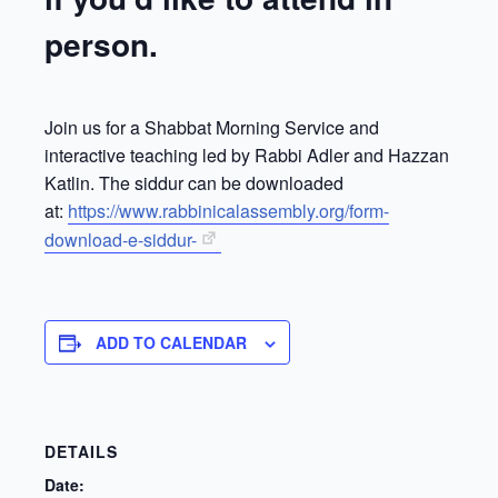
person.
Join us for a Shabbat Morning Service and
interactive teaching led by Rabbi Adler and Hazzan
Katlin. The siddur can be downloaded
at:
https://www.rabbinicalassembly.org/form-
download-e-siddur-
ADD TO CALENDAR
DETAILS
Date: