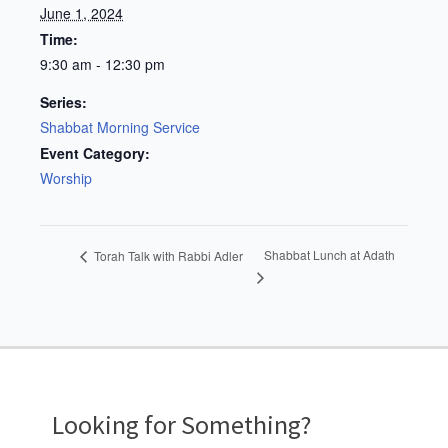
June 1, 2024
Time:
9:30 am - 12:30 pm
Series:
Shabbat Morning Service
Event Category:
Worship
Shabbat Lunch at Adath
Torah Talk with Rabbi Adler
Looking for Something?