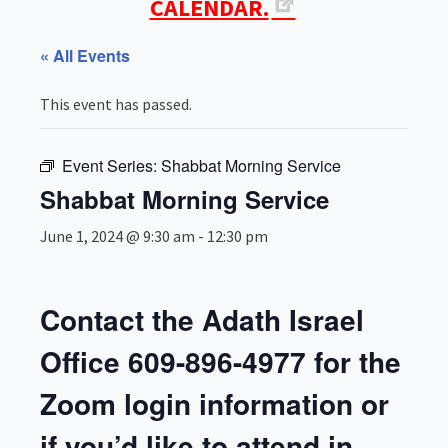
CALENDAR.
« All Events
This event has passed.
Event Series:
Shabbat Morning Service
Shabbat Morning Service
June 1, 2024 @ 9:30 am
-
12:30 pm
Contact the Adath Israel
Office 609-896-4977 for the
Zoom login information or
if you’d like to attend in