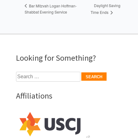
Daylight Saving
Bar Mitzvah Logan Hoffman-
Shabbat Evening Service
Time Ends
Looking for Something?
Search
for:
Affiliations