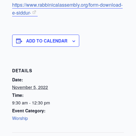
https://www.rabbinicalassembly.org/form-download-
e-siddur-
ADD TO CALENDAR
DETAILS
Date:
November 5, 2022
Time:
9:30 am - 12:30 pm
Event Category:
Worship