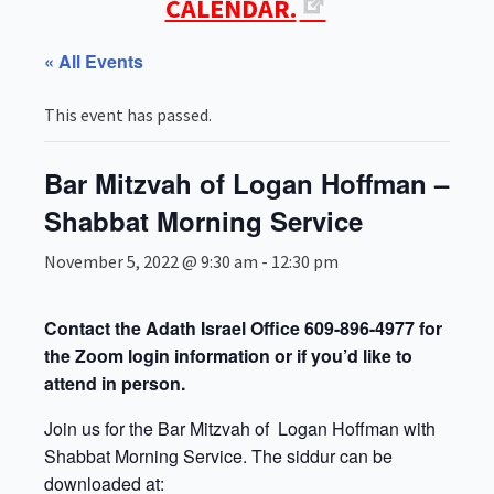
CALENDAR.
« All Events
This event has passed.
Bar Mitzvah of Logan Hoffman –
Shabbat Morning Service
November 5, 2022 @ 9:30 am
-
12:30 pm
Contact the Adath Israel Office 609-896-4977 for
the Zoom login information or if you’d like to
attend in person.
Join us for the Bar Mitzvah of Logan Hoffman with
Shabbat Morning Service. The siddur can be
downloaded at: