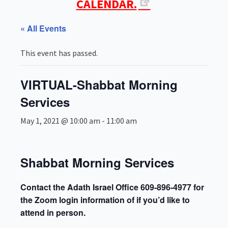
CALENDAR.
« All Events
This event has passed.
VIRTUAL-Shabbat Morning
Services
May 1, 2021 @ 10:00 am
-
11:00 am
Shabbat Morning Services
Contact the Adath Israel Office 609-896-4977 for
the Zoom login information of if you’d like to
attend in person.