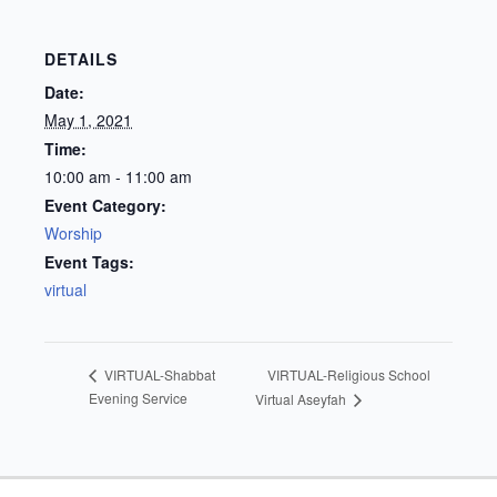
DETAILS
Date:
May 1, 2021
Time:
10:00 am - 11:00 am
Event Category:
Worship
Event Tags:
virtual
VIRTUAL-Religious School
VIRTUAL-Shabbat
Evening Service
Virtual Aseyfah