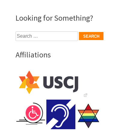
Looking for Something?
Search
for:
Affiliations