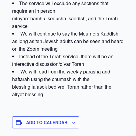
The service will exclude any sections that
require an in person
minyan: barchu, kedusha, kaddish, and the Torah
service
We will continue to say the Mourners Kaddish
as long as ten Jewish adults can be seen and heard
on the Zoom meeting
Instead of the Torah service, there will be an
interactive discussion/d’var Torah
We will read from the weekly parasha and
haftarah using the chumash with the
blessing la’asok bedivrei Torah rather than the
aliyot blessing
ADD TO CALENDAR