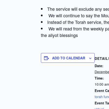
The service will exclude any se
We will continue to say the Mo
Instead of the Torah service, the
We will read from the weekly pa
the aliyot blessings
ADD TO CALENDAR
DETAIL
Date:
Decembe
Time:
10:00 am
Event Ca
torah fun
Event Ta
virtual