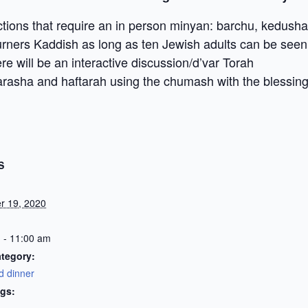
ctions that require an in person minyan: barchu, kedusha
urners Kaddish as long as ten Jewish adults can be se
re will be an interactive discussion/d’var Torah
rasha and haftarah using the chumash with the blessing 
S
r 19, 2020
 - 11:00 am
tegory:
d dinner
gs: