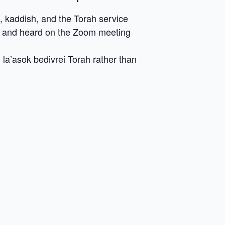
, kaddish, and the Torah service
en and heard on the Zoom meeting
la’asok bedivrei Torah rather than