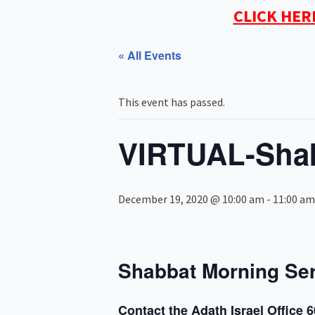
CLICK HER
« All Events
This event has passed.
VIRTUAL-Shab
December 19, 2020 @ 10:00 am
-
11:00 am
Shabbat Morning Se
Contact the Adath Israel Office 6