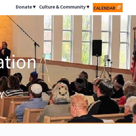
Donate▼
Culture & Community▼
CALENDAR
ation
Y