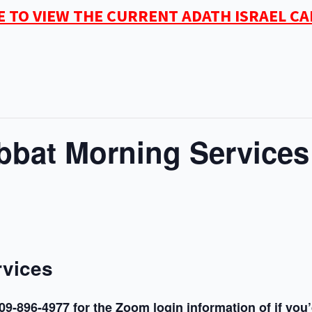
E TO VIEW THE CURRENT ADATH ISRAEL C
bat Morning Services
rvices
09-896-4977 for the Zoom login information of if you’d