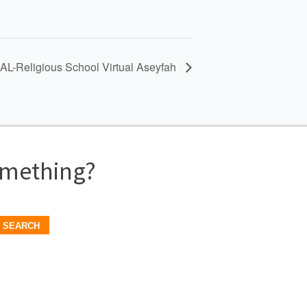
L-Religious School Virtual Aseyfah
omething?