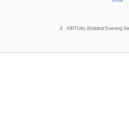
VIRTUAL-Shabbat Evening Se