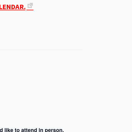
ALENDAR.
 like to attend in person.