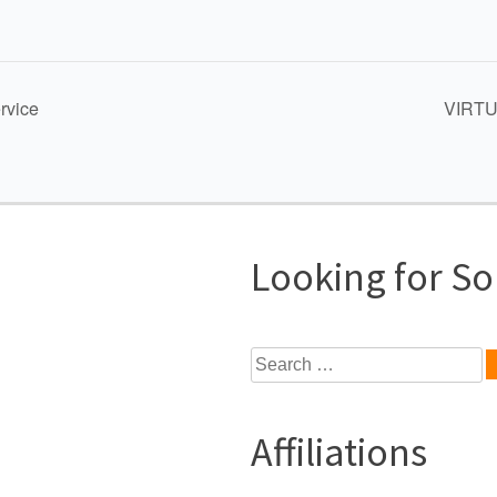
rvice
VIRTUA
Looking for S
Search
for:
Affiliations