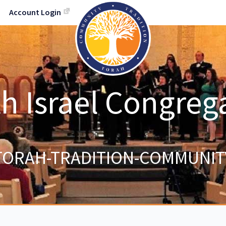
Account Login
h Israel Congreg
TORAH-TRADITION-COMMUNIT