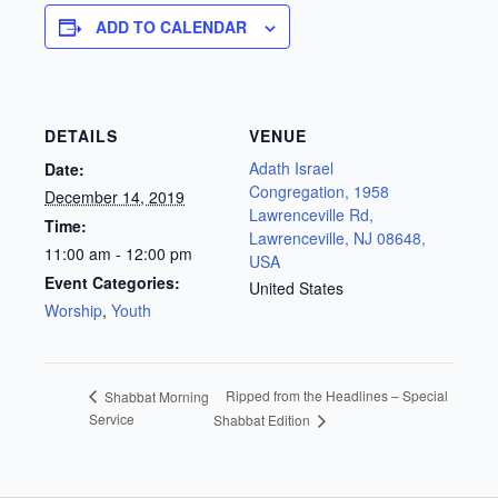
ADD TO CALENDAR
DETAILS
VENUE
Adath Israel
Date:
Congregation, 1958
December 14, 2019
Lawrenceville Rd,
Time:
Lawrenceville, NJ 08648,
11:00 am - 12:00 pm
USA
Event Categories:
United States
Worship
,
Youth
Ripped from the Headlines – Special
Shabbat Morning
Service
Shabbat Edition