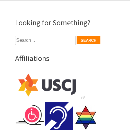
Looking for Something?
Search
for:
Affiliations