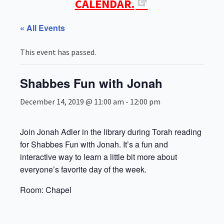
CALENDAR.
« All Events
This event has passed.
Shabbes Fun with Jonah
December 14, 2019 @ 11:00 am
-
12:00 pm
Join Jonah Adler in the library during Torah reading
for Shabbes Fun with Jonah. It’s a fun and
interactive way to learn a little bit more about
everyone’s favorite day of the week.
Room: Chapel