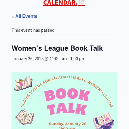
CALENDAR.
« All Events
This event has passed.
Women’s League Book Talk
January 26, 2025 @ 11:00 am
-
1:00 pm