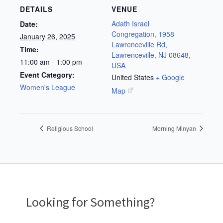
DETAILS
VENUE
Adath Israel
Date:
Congregation, 1958
January 26, 2025
Lawrenceville Rd,
Time:
Lawrenceville, NJ 08648,
11:00 am - 1:00 pm
USA
Event Category:
United States
+ Google
Women's League
Map
Religious School
Morning Minyan
Looking for Something?