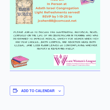
ADD TO CALENDAR