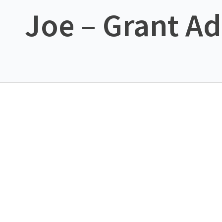
Joe – Grant Ad