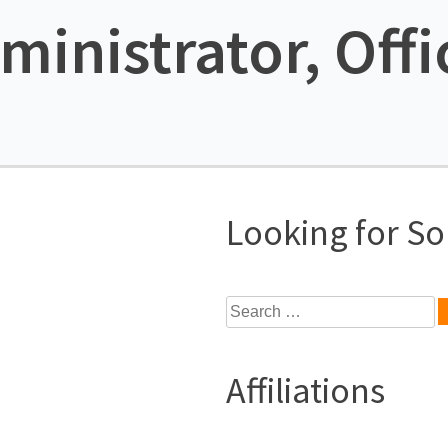
ministrator, Offi
Looking for S
Search
for:
Affiliations