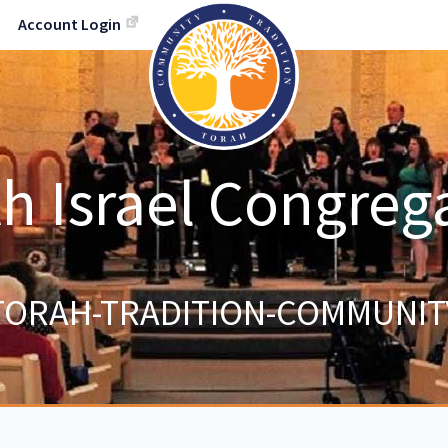
Account Login
h Israel Congreg
TORAH-TRADITION-COMMUNIT