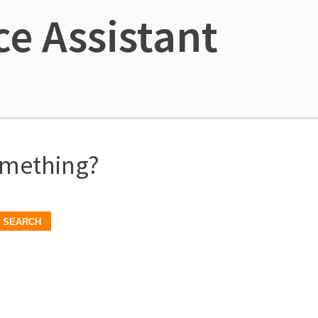
ce Assistant
omething?