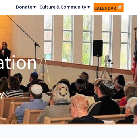
Donate▼
Culture & Community▼
CALENDAR
ation
Y