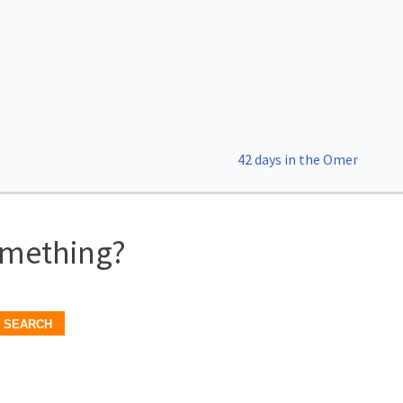
42 days in the Omer
omething?