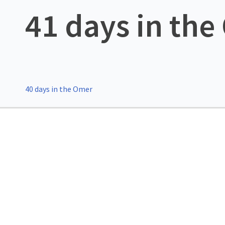
41 days in th
40 days in the Omer
Post
navigation