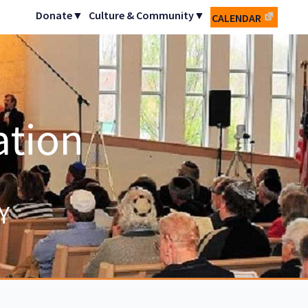
Donate▼
Culture & Community▼
CALENDAR
ation
Y