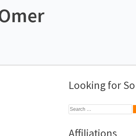
e Omer
Looking for S
Search
for:
Affiliations