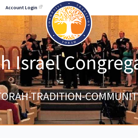
Account Login
h Israel Congreg
TORAH-TRADITION-COMMUNIT