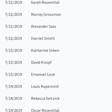
7/22/2019 Sarah Rosenthal
7/22/2019 Murray Grossman
7/22/2019 Alexander Sass
7/22/2019 Harriet Smith
7/23/2019 Katherine Urken
7/23/2019 David Knopf
7/23/2019 Emanuel Love
7/24/2019 Louis Kupersmit
7/24/2019 Rebecca Seitzick
7/24/2019 Oscar Rosenthal