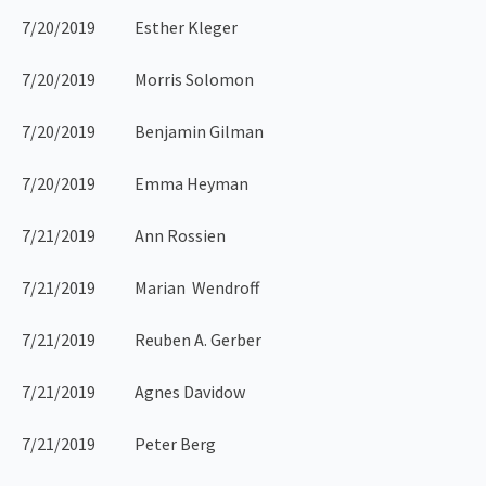
7/20/2019 Esther Kleger
7/20/2019 Morris Solomon
7/20/2019 Benjamin Gilman
7/20/2019 Emma Heyman
7/21/2019 Ann Rossien
7/21/2019 Marian Wendroff
7/21/2019 Reuben A. Gerber
7/21/2019 Agnes Davidow
7/21/2019 Peter Berg