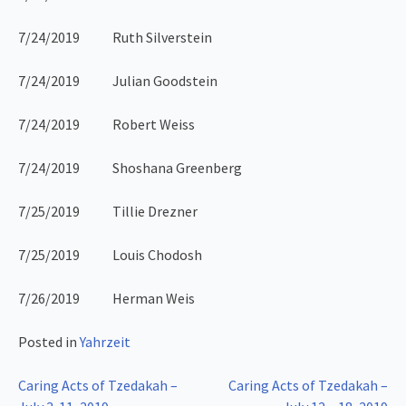
7/24/2019 Ruth Silverstein
7/24/2019 Julian Goodstein
7/24/2019 Robert Weiss
7/24/2019 Shoshana Greenberg
7/25/2019 Tillie Drezner
7/25/2019 Louis Chodosh
7/26/2019 Herman Weis
Posted in
Yahrzeit
Post
Caring Acts of Tzedakah –
Caring Acts of Tzedakah –