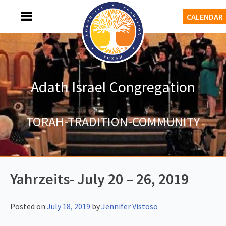
Skip
MENU
CALENDAR
to
content
Adath Israel Congregation
TORAH-TRADITION-COMMUNITY
Yahrzeits- July 20 – 26, 2019
Posted on
July 18, 2019
by
Jennifer Vistoso