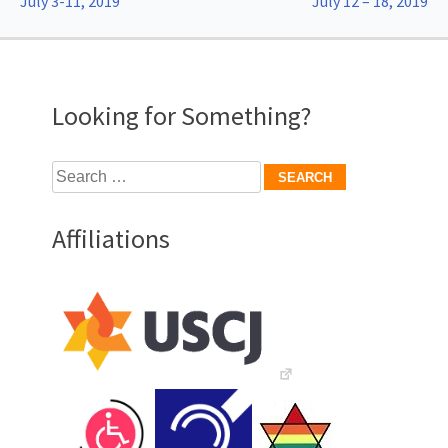
July 3-11, 2019
July 12 – 18, 2019
navigation
Looking for Something?
Search
for:
Affiliations