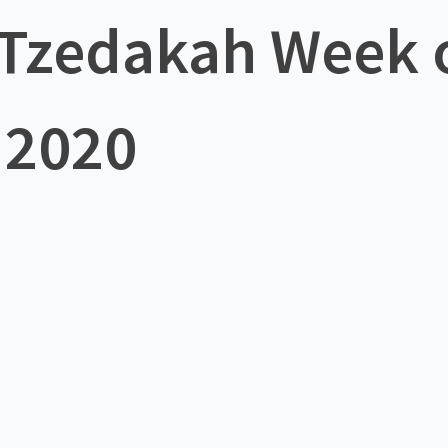
f Tzedakah Week
 2020