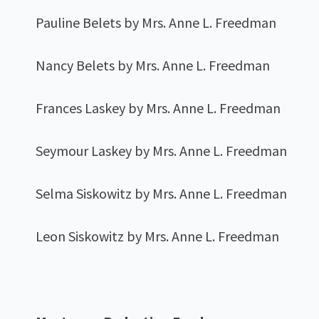
Pauline Belets by Mrs. Anne L. Freedman
Nancy Belets by Mrs. Anne L. Freedman
Frances Laskey by Mrs. Anne L. Freedman
Seymour Laskey by Mrs. Anne L. Freedman
Selma Siskowitz by Mrs. Anne L. Freedman
Leon Siskowitz by Mrs. Anne L. Freedman