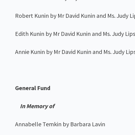
Robert Kunin by Mr David Kunin and Ms. Judy L
Edith Kunin by Mr David Kunin and Ms. Judy Lip
Annie Kunin by Mr David Kunin and Ms. Judy Lip
General Fund
In Memory of
Annabelle Temkin by Barbara Lavin