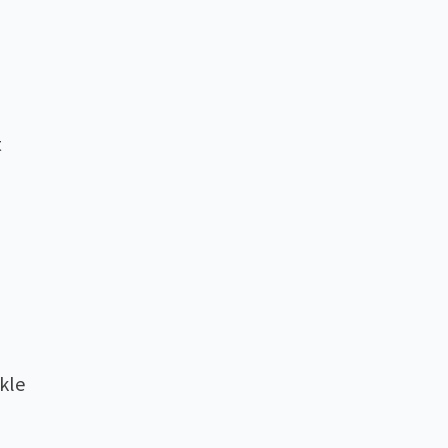
t
kle