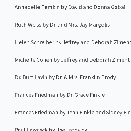
Annabelle Temkin by David and Donna Gabai
Ruth Weiss by Dr. and Mrs. Jay Margolis
Helen Schreiber by Jeffrey and Deborah Zimen
Michelle Cohen by Jeffrey and Deborah Ziment
Dr. Burt Lavin by Dr. & Mrs. Franklin Brody
Frances Friedman by Dr. Grace Finkle
Frances Friedman by Jean Finkle and Sidney Fin
Paul Lazovick by Ilse Lazovick