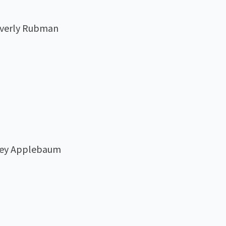
Beverly Rubman
lley Applebaum