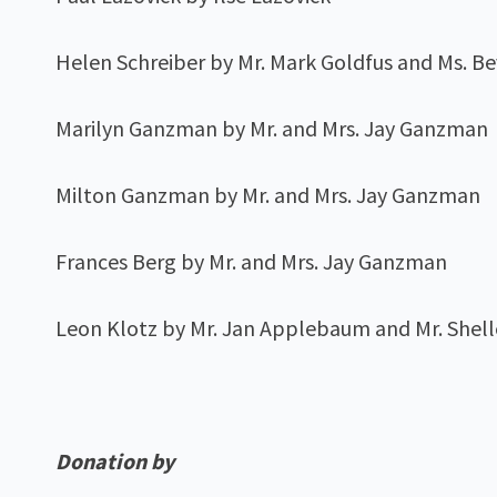
Helen Schreiber by Mr. Mark Goldfus and Ms. 
Marilyn Ganzman by Mr. and Mrs. Jay Ganzman
Milton Ganzman by Mr. and Mrs. Jay Ganzman
Frances Berg by Mr. and Mrs. Jay Ganzman
Leon Klotz by Mr. Jan Applebaum and Mr. She
Donation by