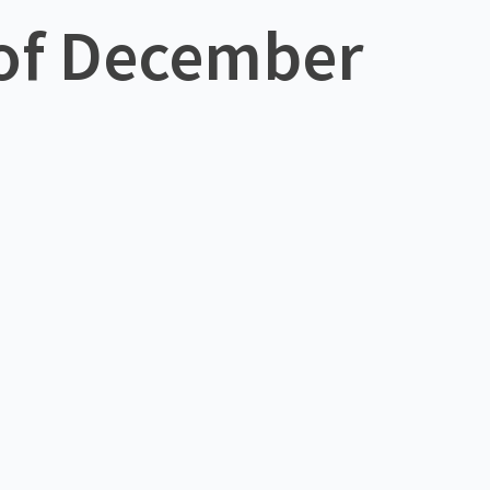
 of December