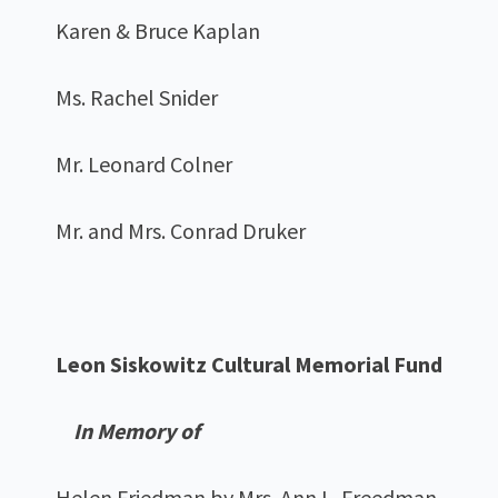
Karen & Bruce Kaplan
Ms. Rachel Snider
Mr. Leonard Colner
Mr. and Mrs. Conrad Druker
Leon Siskowitz Cultural Memorial Fund
In Memory of
Helen Friedman by Mrs. Ann L. Freedman