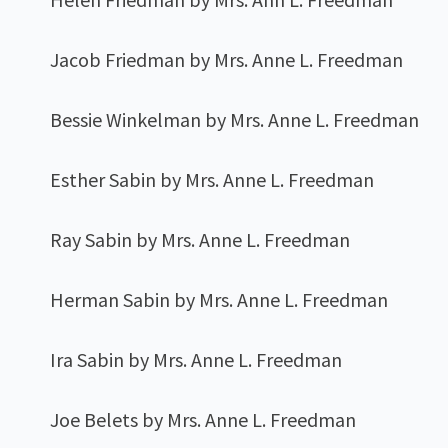
Jacob Friedman by Mrs. Anne L. Freedman
Bessie Winkelman by Mrs. Anne L. Freedman
Esther Sabin by Mrs. Anne L. Freedman
Ray Sabin by Mrs. Anne L. Freedman
Herman Sabin by Mrs. Anne L. Freedman
Ira Sabin by Mrs. Anne L. Freedman
Joe Belets by Mrs. Anne L. Freedman