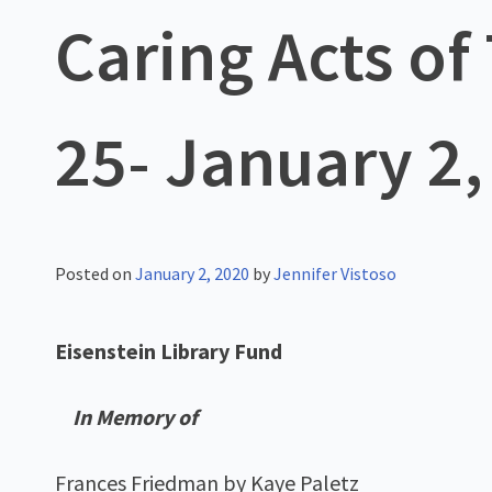
Caring Acts o
25- January 2,
Posted on
January 2, 2020
by
Jennifer Vistoso
Eisenstein Library Fund
In Memory of
Frances Friedman by Kaye Paletz