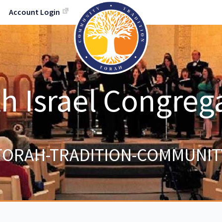
Account Login
h Israel Congreg
TORAH-TRADITION-COMMUNIT