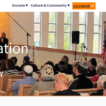
Donate▼
Culture & Community▼
CALENDAR
ation
Y