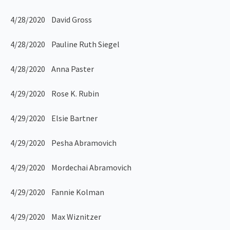
4/28/2020 David Gross
4/28/2020 Pauline Ruth Siegel
4/28/2020 Anna Paster
4/29/2020 Rose K. Rubin
4/29/2020 Elsie Bartner
4/29/2020 Pesha Abramovich
4/29/2020 Mordechai Abramovich
4/29/2020 Fannie Kolman
4/29/2020 Max Wiznitzer