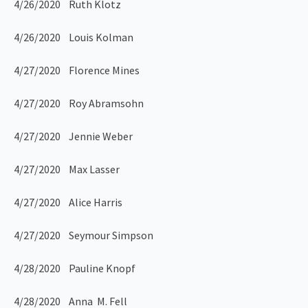
4/26/2020 Ruth Klotz
4/26/2020 Louis Kolman
4/27/2020 Florence Mines
4/27/2020 Roy Abramsohn
4/27/2020 Jennie Weber
4/27/2020 Max Lasser
4/27/2020 Alice Harris
4/27/2020 Seymour Simpson
4/28/2020 Pauline Knopf
4/28/2020 Anna M. Fell