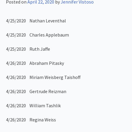
Posted on
April 22, 2020
by
Jennifer Vistoso
4/25/2020 Nathan Leventhal
4/25/2020 Charles Applebaum
4/25/2020 Ruth Jaffe
4/26/2020 Abraham Pitasky
4/26/2020 Miriam Weisberg Taishoff
4/26/2020 Gertrude Reizman
4/26/2020 William Tashlik
4/26/2020 Regina Weiss