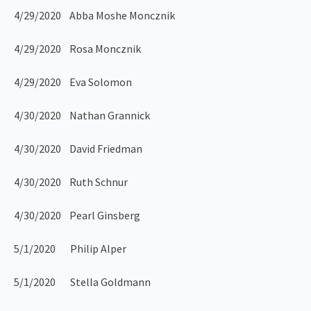
4/29/2020 Abba Moshe Moncznik
4/29/2020 Rosa Moncznik
4/29/2020 Eva Solomon
4/30/2020 Nathan Grannick
4/30/2020 David Friedman
4/30/2020 Ruth Schnur
4/30/2020 Pearl Ginsberg
5/1/2020 Philip Alper
5/1/2020 Stella Goldmann