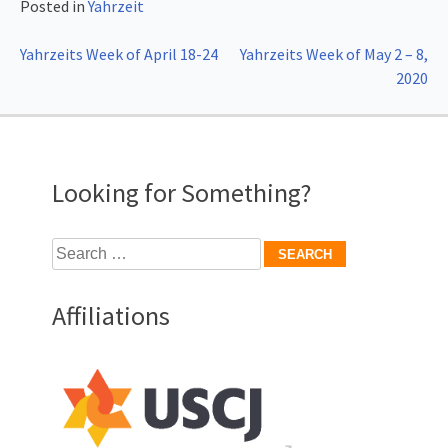
Posted in
Yahrzeit
Post
Yahrzeits Week of April 18-24
Yahrzeits Week of May 2 – 8,
2020
navigation
Looking for Something?
Search
for:
Affiliations