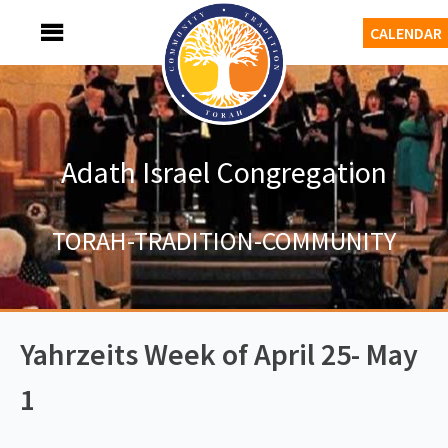
Skip
MENU
CALENDAR
to
content
Adath Israel Congregation
TORAH-TRADITION-COMMUNITY
Yahrzeits Week of April 25- May
1