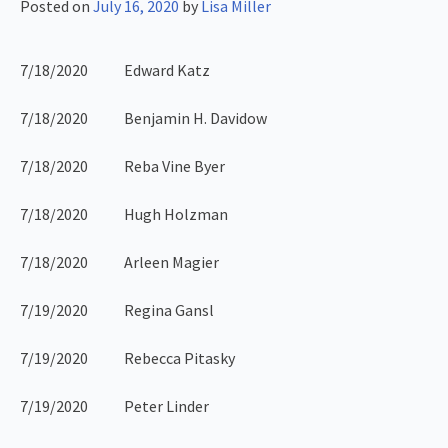
Posted on
July 16, 2020
by
Lisa Miller
7/18/2020 Edward Katz
7/18/2020 Benjamin H. Davidow
7/18/2020 Reba Vine Byer
7/18/2020 Hugh Holzman
7/18/2020 Arleen Magier
7/19/2020 Regina Gansl
7/19/2020 Rebecca Pitasky
7/19/2020 Peter Linder