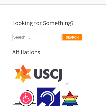
navigation
Looking for Something?
Search
for:
Affiliations