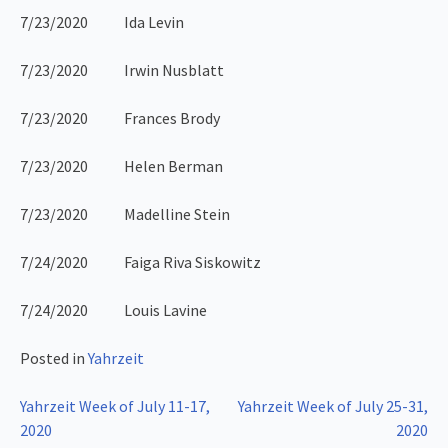
7/23/2020 Ida Levin
7/23/2020 Irwin Nusblatt
7/23/2020 Frances Brody
7/23/2020 Helen Berman
7/23/2020 Madelline Stein
7/24/2020 Faiga Riva Siskowitz
7/24/2020 Louis Lavine
Posted in
Yahrzeit
Post
Yahrzeit Week of July 11-17,
Yahrzeit Week of July 25-31,
2020
2020