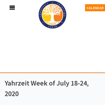
Skip
MENU
CALENDAR
to
content
Adath Israel Congregation
TORAH-TRADITION-COMMUNITY
Yahrzeit Week of July 18-24,
2020