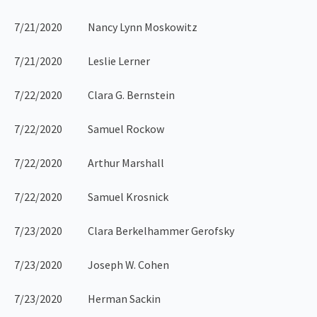
7/21/2020 Nancy Lynn Moskowitz
7/21/2020 Leslie Lerner
7/22/2020 Clara G. Bernstein
7/22/2020 Samuel Rockow
7/22/2020 Arthur Marshall
7/22/2020 Samuel Krosnick
7/23/2020 Clara Berkelhammer Gerofsky
7/23/2020 Joseph W. Cohen
7/23/2020 Herman Sackin