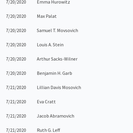
7/20/2020 Emma Hurowitz
7/20/2020 Max Palat
7/20/2020 Samuel T. Movsovich
7/20/2020 Louis A. Stein
7/20/2020 Arthur Sacks-Wilner
7/20/2020 Benjamin H. Garb
7/21/2020 Lillian Davis Mosovich
7/21/2020 Eva Cratt
7/21/2020 Jacob Abramovich
7/21/2020 Ruth G. Leff