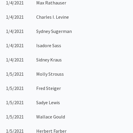
1/4/2021 Max Rathauser
1/4/2021 Charles I. Levine
1/4/2021 Sydney Sugerman
1/4/2021 Isadore Sass
1/4/2021 Sidney Kraus
1/5/2021 Molly Strouss
1/5/2021 Fred Steiger
1/5/2021 Sadye Lewis
1/5/2021 Wallace Gould
1/5/2021 Herbert Farber