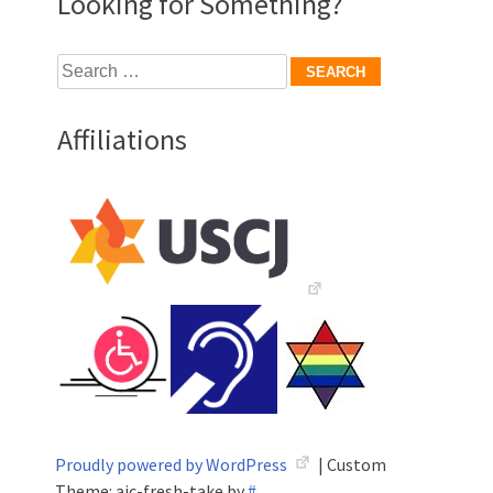
Looking for Something?
Search
for:
Affiliations
Proudly powered by WordPress
|
Custom
Theme: aic-fresh-take by
#
.