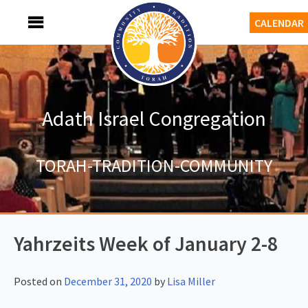
Skip
MENU
CALENDAR
to
content
Adath Israel Congregation
TORAH-TRADITION-COMMUNITY
Yahrzeits Week of January 2-8
Posted on
December 31, 2020
by
Lisa Miller