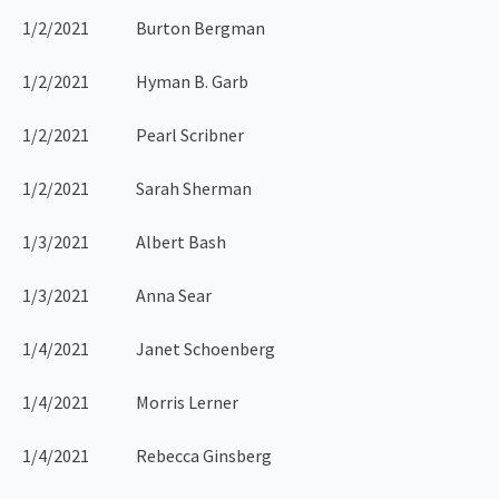
1/2/2021 Burton Bergman
1/2/2021 Hyman B. Garb
1/2/2021 Pearl Scribner
1/2/2021 Sarah Sherman
1/3/2021 Albert Bash
1/3/2021 Anna Sear
1/4/2021 Janet Schoenberg
1/4/2021 Morris Lerner
1/4/2021 Rebecca Ginsberg