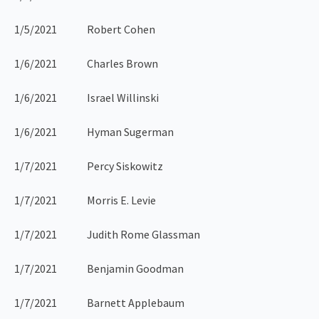
1/5/2021 Robert Cohen
1/6/2021 Charles Brown
1/6/2021 Israel Willinski
1/6/2021 Hyman Sugerman
1/7/2021 Percy Siskowitz
1/7/2021 Morris E. Levie
1/7/2021 Judith Rome Glassman
1/7/2021 Benjamin Goodman
1/7/2021 Barnett Applebaum