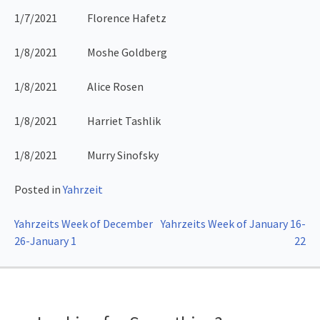
1/7/2021 Florence Hafetz
1/8/2021 Moshe Goldberg
1/8/2021 Alice Rosen
1/8/2021 Harriet Tashlik
1/8/2021 Murry Sinofsky
Posted in
Yahrzeit
Post
Yahrzeits Week of December
Yahrzeits Week of January 16-
26-January 1
22
navigation