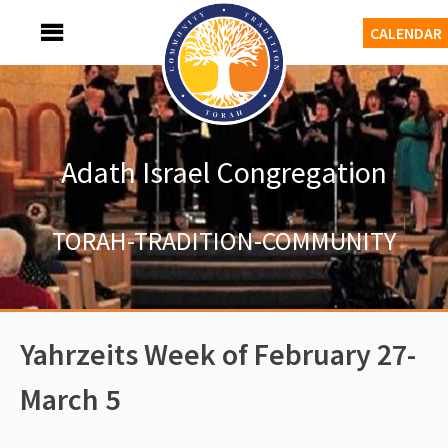
Skip
MENU
CALENDAR
to
content
Adath Israel Congregation
TORAH-TRADITION-COMMUNITY
Yahrzeits Week of February 27-
March 5