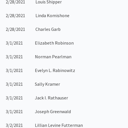
2/28/2021 Louis Shipper
2/28/2021 Linda Komishone
2/28/2021 Charles Garb
3/1/2021 Elizabeth Robinson
3/1/2021 Norman Pearlman
3/1/2021 Evelyn L. Rabinowitz
3/1/2021 Sally Kramer
3/1/2021 Jack I. Rathauser
3/1/2021 Joseph Greenwald
3/2/2021 Lillian Levine Futterman