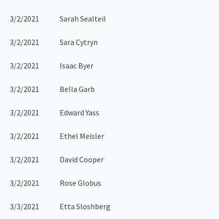
3/2/2021 Sarah Sealteil
3/2/2021 Sara Cytryn
3/2/2021 Isaac Byer
3/2/2021 Bella Garb
3/2/2021 Edward Yass
3/2/2021 Ethel Meisler
3/2/2021 David Cooper
3/2/2021 Rose Globus
3/3/2021 Etta Sloshberg