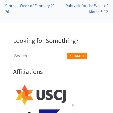
Post
Yahrzeit Week of February 20-
Yahrzeit for the Week of
26
March 6-12
navigation
Looking for Something?
Search
for:
Affiliations