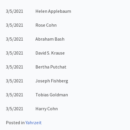
3/5/2021 Helen Applebaum
3/5/2021 Rose Cohn
3/5/2021 Abraham Bash
3/5/2021 David S. Krause
3/5/2021 Bertha Putchat
3/5/2021 Joseph Fishberg
3/5/2021 Tobias Goldman
3/5/2021 Harry Cohn
Posted in
Yahrzeit