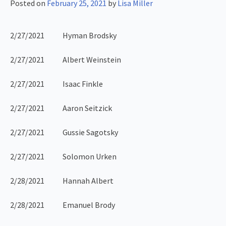
Posted on
February 25, 2021
by
Lisa Miller
2/27/2021 Hyman Brodsky
2/27/2021 Albert Weinstein
2/27/2021 Isaac Finkle
2/27/2021 Aaron Seitzick
2/27/2021 Gussie Sagotsky
2/27/2021 Solomon Urken
2/28/2021 Hannah Albert
2/28/2021 Emanuel Brody