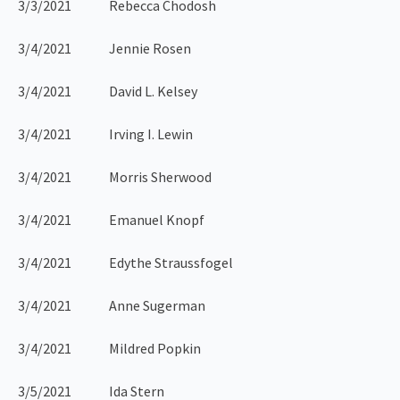
3/3/2021 Rebecca Chodosh
3/4/2021 Jennie Rosen
3/4/2021 David L. Kelsey
3/4/2021 Irving I. Lewin
3/4/2021 Morris Sherwood
3/4/2021 Emanuel Knopf
3/4/2021 Edythe Straussfogel
3/4/2021 Anne Sugerman
3/4/2021 Mildred Popkin
3/5/2021 Ida Stern