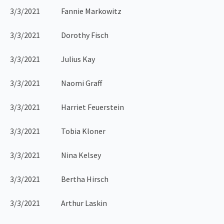
3/3/2021 Fannie Markowitz
3/3/2021 Dorothy Fisch
3/3/2021 Julius Kay
3/3/2021 Naomi Graff
3/3/2021 Harriet Feuerstein
3/3/2021 Tobia Kloner
3/3/2021 Nina Kelsey
3/3/2021 Bertha Hirsch
3/3/2021 Arthur Laskin