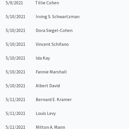
5/9/2021 Tillie Cohen
5/10/2021 Irving S. Schwartzman
5/10/2021 Dora Siegel-Cohen
5/10/2021 Vincent Schifano
5/10/2021 Ida Kay
5/10/2021 Fannie Marshall
5/10/2021 Albert David
5/11/2021 Bernard E. Kramer
5/11/2021 Louis Levy
5/11/2021 Milton A. Mann