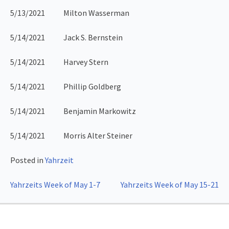
5/13/2021 Milton Wasserman
5/14/2021 Jack S. Bernstein
5/14/2021 Harvey Stern
5/14/2021 Phillip Goldberg
5/14/2021 Benjamin Markowitz
5/14/2021 Morris Alter Steiner
Posted in
Yahrzeit
Post
Yahrzeits Week of May 1-7
Yahrzeits Week of May 15-21
navigation