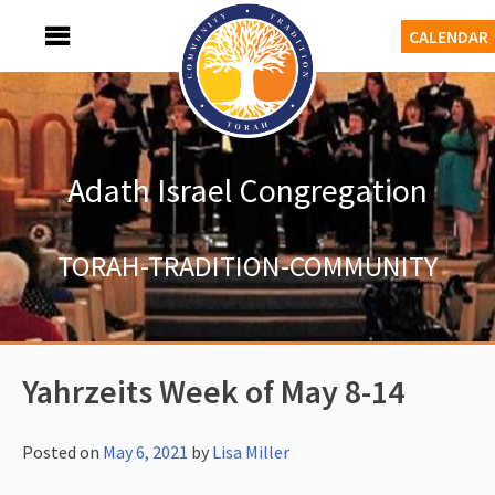
Skip
MENU
CALENDAR
to
content
Adath Israel Congregation
TORAH-TRADITION-COMMUNITY
Yahrzeits Week of May 8-14
Posted on
May 6, 2021
by
Lisa Miller