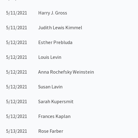
5/11/2021 Harry J. Gross
5/11/2021 Judith Lewis Kimmel
5/12/2021 Esther Prebluda
5/12/2021 Louis Levin
5/12/2021 Anna Rochefsky Weinstein
5/12/2021 Susan Lavin
5/12/2021 Sarah Kupersmit
5/12/2021 Frances Kaplan
5/13/2021 Rose Farber