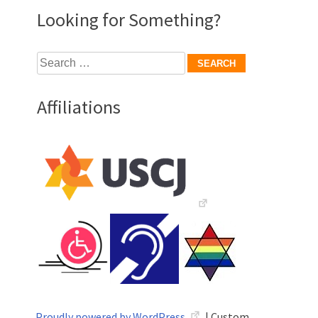
Looking for Something?
Search
for:
Affiliations
Proudly powered by WordPress
|
Custom