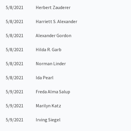
5/8/2021 Herbert Zauderer
5/8/2021 Harriett S. Alexander
5/8/2021 Alexander Gordon
5/8/2021 Hilda R. Garb
5/8/2021 Norman Linder
5/8/2021 Ida Pearl
5/9/2021 Freda Alma Salup
5/9/2021 Marilyn Katz
5/9/2021 Irving Siegel