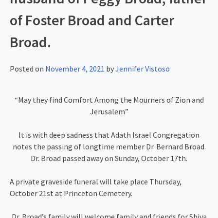
of Foster Broad and Carter
Broad.
Posted on
November 4, 2021
by
Jennifer Vistoso
“May they find Comfort Among the Mourners of Zion and
Jerusalem”
It is with deep sadness that Adath Israel Congregation
notes the passing of longtime member Dr. Bernard Broad.
Dr. Broad passed away on Sunday, October 17th.
A private graveside funeral will take place Thursday,
October 21st at Princeton Cemetery.
Dr. Broad’s family will welcome family and friends for Shiva