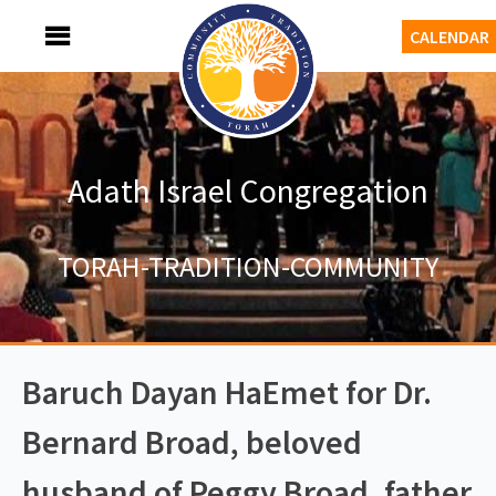
Skip
MENU
CALENDAR
to
content
Adath Israel Congregation
TORAH-TRADITION-COMMUNITY
Baruch Dayan HaEmet for Dr.
Bernard Broad, beloved
husband of Peggy Broad, father