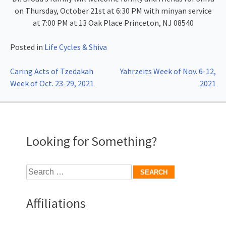
on Thursday, October 21st at 6:30 PM with minyan service
at 7:00 PM at 13 Oak Place Princeton, NJ 08540
Posted in
Life Cycles & Shiva
Post
Caring Acts of Tzedakah
Yahrzeits Week of Nov. 6-12,
Week of Oct. 23-29, 2021
2021
navigation
Looking for Something?
Search
for:
Affiliations