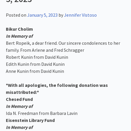
Posted on
January 5, 2023
by
Jennifer Vistoso
Bikur Cholim
In Memory of
Bert Ropeik, a dear friend. Our sincere condolences to her
family. From Arlene and Fred Schragger
Robert Kunin from David Kunin
Edith Kunin from David Kunin
Anne Kunin from David Kunin
*With all apologies, the following donation was
misattributed:*
Chesed Fund
In Memory of
Ida N. Freedman from Barbara Lavin
Eisenstein Library Fund
In Memory of