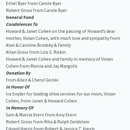
Ethel Byer from Carole Byer
Robert Gross from Carole Byer
General Fund
Condolences To
Howard & Janet Cohen on the passing of Howard’s dear
mother, Vivian Cohen, with much love and sympathy from
Alan & Caroline Brodsky & Family
Allan Gross from Lois S. Riskin
Howard & Janet Cohen and family in memory of Vivian
Cohen from Marcia and Jay Margolis
Donation By
from Allen & Cheryl Gorski
In Honor Of
Ira Snyder for leading shiva services for our mom, Vivian
Cohen, from Janet & Howard Cohen
In Memory Of
Sam & Marcia Stern from Amy Stern
Robert Gross from Rita & Ralph Goldstein
Eduard Harris from Robert & Jessica Z. Harris