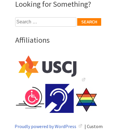
Looking for Something?
Search
for:
Affiliations
Proudly powered by WordPress
|
Custom