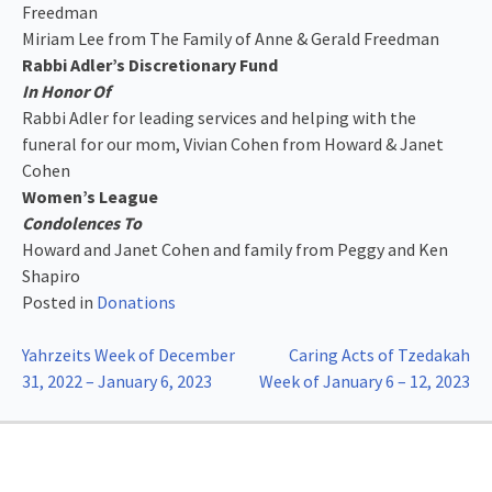
Freedman
Miriam Lee from The Family of Anne & Gerald Freedman
Rabbi Adler’s Discretionary Fund
In Honor Of
Rabbi Adler for leading services and helping with the
funeral for our mom, Vivian Cohen from Howard & Janet
Cohen
Women’s League
Condolences To
Howard and Janet Cohen and family from Peggy and Ken
Shapiro
Posted in
Donations
Post
Yahrzeits Week of December
Caring Acts of Tzedakah
31, 2022 – January 6, 2023
Week of January 6 – 12, 2023
navigation