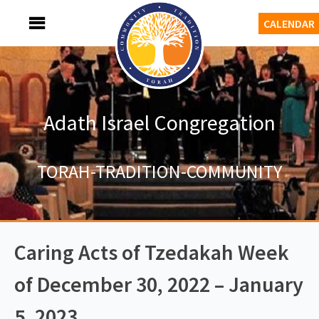
Skip
MENU
CALENDAR
to
content
Adath Israel Congregation
TORAH-TRADITION-COMMUNITY
Caring Acts of Tzedakah Week
of December 30, 2022 – January
5, 2023