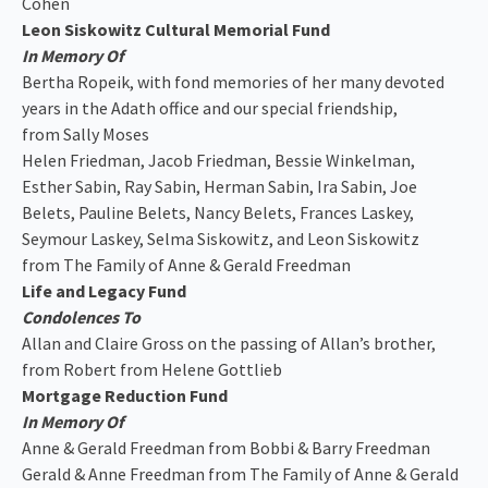
Cohen
Leon Siskowitz Cultural Memorial Fund
In Memory Of
Bertha Ropeik, with fond memories of her many devoted
years in the Adath office and our special friendship,
from Sally Moses
Helen Friedman, Jacob Friedman, Bessie Winkelman,
Esther Sabin, Ray Sabin, Herman Sabin, Ira Sabin, Joe
Belets, Pauline Belets, Nancy Belets, Frances Laskey,
Seymour Laskey, Selma Siskowitz, and Leon Siskowitz
from The Family of Anne & Gerald Freedman
Life and Legacy Fund
Condolences To
Allan and Claire Gross on the passing of Allan’s brother,
from Robert from Helene Gottlieb
Mortgage Reduction Fund
In Memory Of
Anne & Gerald Freedman from Bobbi & Barry Freedman
Gerald & Anne Freedman from The Family of Anne & Gerald