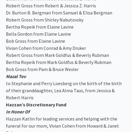
Robert Gross from Robert & Jessica Z. Harris
Dr. Burton B. Bergman from Samuel & Elisa Bergman
Robert Gross from Shirley Nabutovsky
Bertha Ropeik from Elaine Lavine
Bella Gordon from Elaine Lavine
Bob Gross from Elaine Lavine
Vivian Cohen from Conrad & Amy Druker
Robert Gross from Mark Goldfus & Beverly Rubman
Bertha Ropeik from Mark Goldfus & Beverly Rubman
Bob Gross from Pam & Bruce Wexler
Mazal Tov
to Stephanie and Perry Loesberg on the birth of the birth
of their granddaughter, Lea Alma Taus, from Jessica &
Robert Harris
Hazzan’s Discretionary Fund
In Honor Of
Hazzan Katlin for leading services and helping with the
funeral for our mom, Vivian Cohen from Howard & Janet