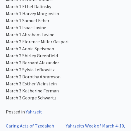
March 1 Ethel Dalinsky
March 1 Harvey Morginstin
March 1 Samuel Feher
March 1 Isaac Lavine
March 1 Abraham Lavine
March 2 Florence Miller Gaspari
March 2 Annie Speisman
March 2 Shirley Greenfield
March 2 Bernard Alexander
March 2 Sylvia Lefkowitz
March 2 Dorothy Abramson
March 3 Esther Weinstein
March 3 Katherine Ferman
March 3 George Schwartz
Posted in
Yahrzeit
Post
Caring Acts of Tzedakah
Yahrzeits Week of March 4-10,