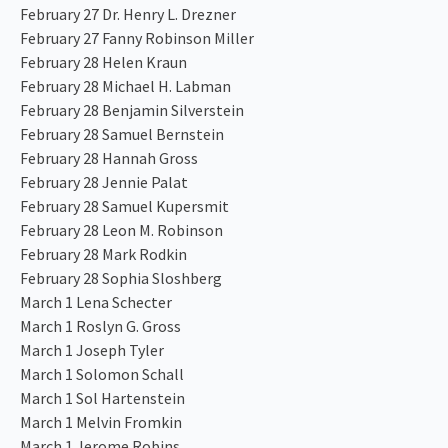
February 27 Dr. Henry L. Drezner
February 27 Fanny Robinson Miller
February 28 Helen Kraun
February 28 Michael H. Labman
February 28 Benjamin Silverstein
February 28 Samuel Bernstein
February 28 Hannah Gross
February 28 Jennie Palat
February 28 Samuel Kupersmit
February 28 Leon M. Robinson
February 28 Mark Rodkin
February 28 Sophia Sloshberg
March 1 Lena Schecter
March 1 Roslyn G. Gross
March 1 Joseph Tyler
March 1 Solomon Schall
March 1 Sol Hartenstein
March 1 Melvin Fromkin
March 1 Jerome Robins