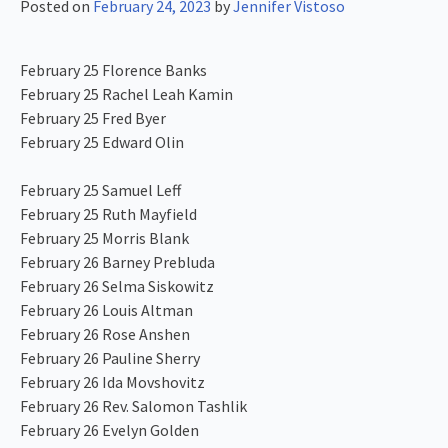
Posted on
February 24, 2023
by
Jennifer Vistoso
February 25 Florence Banks
February 25 Rachel Leah Kamin
February 25 Fred Byer
February 25 Edward Olin
February 25 Samuel Leff
February 25 Ruth Mayfield
February 25 Morris Blank
February 26 Barney Prebluda
February 26 Selma Siskowitz
February 26 Louis Altman
February 26 Rose Anshen
February 26 Pauline Sherry
February 26 Ida Movshovitz
February 26 Rev. Salomon Tashlik
February 26 Evelyn Golden