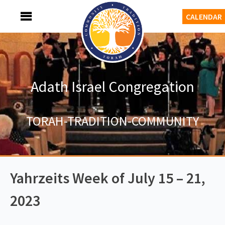
Skip
MENU
CALENDAR
to
content
Adath Israel Congregation
TORAH-TRADITION-COMMUNITY
Yahrzeits Week of July 15 – 21,
2023