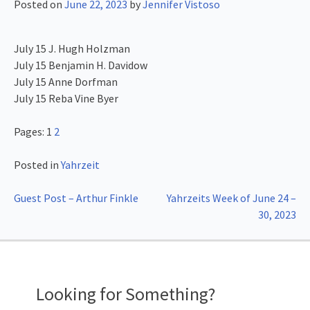
Posted on
June 22, 2023
by
Jennifer Vistoso
July 15 J. Hugh Holzman
July 15 Benjamin H. Davidow
July 15 Anne Dorfman
July 15 Reba Vine Byer
Pages:
1
2
Posted in
Yahrzeit
Post
Guest Post – Arthur Finkle
Yahrzeits Week of June 24 –
30, 2023
navigation
Looking for Something?