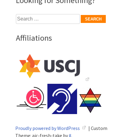
Looking for Something?
Search
for:
Affiliations
Proudly powered by WordPress
|
Custom
Theme: aic-fresh-take by
#
.