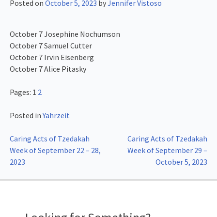
Posted on
October 5, 2023
by
Jennifer Vistoso
October 7 Josephine Nochumson
October 7 Samuel Cutter
October 7 Irvin Eisenberg
October 7 Alice Pitasky
Pages:
1
2
Posted in
Yahrzeit
Post
Caring Acts of Tzedakah
Caring Acts of Tzedakah
Week of September 22 – 28,
Week of September 29 –
navigation
2023
October 5, 2023