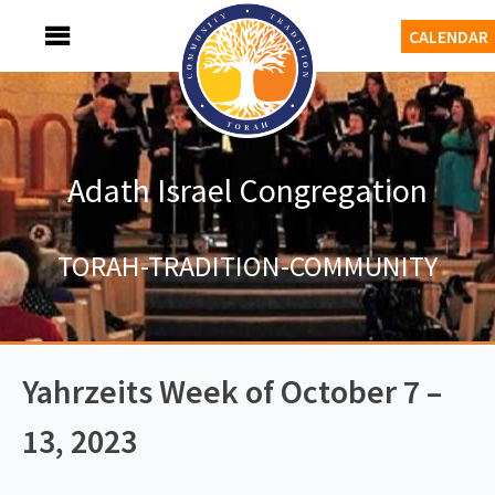
Skip
MENU
CALENDAR
to
content
Adath Israel Congregation
TORAH-TRADITION-COMMUNITY
Yahrzeits Week of October 7 –
13, 2023