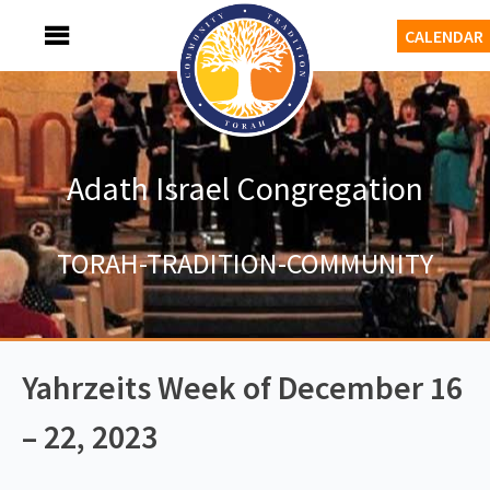
Skip
MENU
CALENDAR
to
content
Adath Israel Congregation
TORAH-TRADITION-COMMUNITY
Yahrzeits Week of December 16
– 22, 2023