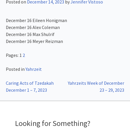
Posted on
December 14, 2023
by
Jennifer Vistoso
December 16 Eileen Honigman
December 16 Alex Coleman
December 16 Max Shulrif
December 16 Meyer Reizman
Pages:
1
2
Posted in
Yahrzeit
Post
Caring Acts of Tzedakah
Yahrzeits Week of December
December 1 – 7, 2023
23 – 29, 2023
navigation
Looking for Something?