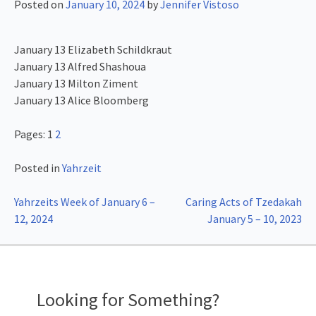
Posted on
January 10, 2024
by
Jennifer Vistoso
January 13 Elizabeth Schildkraut
January 13 Alfred Shashoua
January 13 Milton Ziment
January 13 Alice Bloomberg
Pages:
1
2
Posted in
Yahrzeit
Post
Yahrzeits Week of January 6 –
Caring Acts of Tzedakah
12, 2024
January 5 – 10, 2023
navigation
Looking for Something?