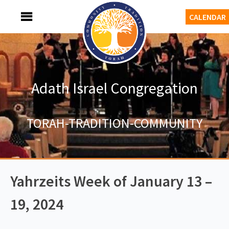
Skip
MENU
CALENDAR
to
content
Adath Israel Congregation
TORAH-TRADITION-COMMUNITY
Yahrzeits Week of January 13 –
19, 2024